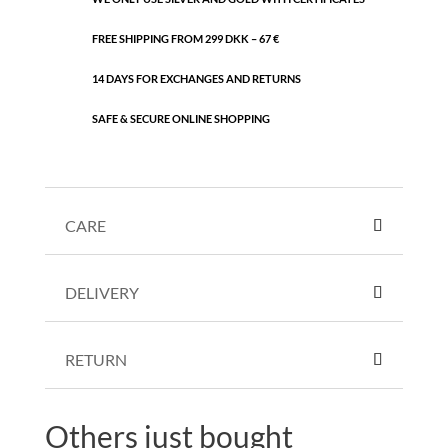
FREE SHIPPING FROM 299 DKK – 67 €
14 DAYS FOR EXCHANGES AND RETURNS
SAFE & SECURE ONLINE SHOPPING
CARE
DELIVERY
RETURN
Others just bought