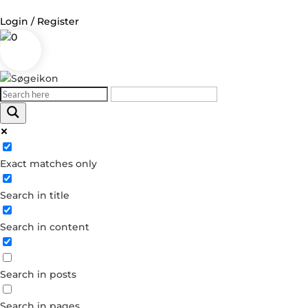
Login / Register
0
Log in
Username or Email Address
Exact matches only
Password
Search in title
Remember Me
Search in content
Forgot your password?
Dont have an account?
Search in posts
Create account
Search in pages