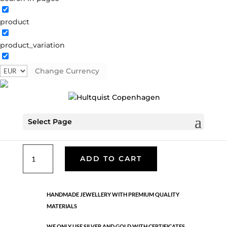
product
Classic
product_variation
05238 G
Categories:
All styles
,
Gold plated brass
,
Necklaces - Semi
,
News
,
Semi-precious
,
Semi-precious
Change Currency
€
49.90
Select Page
Gold plated brass. Length: 43 cm + 5 cm flex
Classic
ADD TO CART
quantity
HANDMADE JEWELLERY WITH PREMIUM QUALITY
MATERIALS
WE ONLY USE SILVER AND GOLD WITH CERTIFICATES