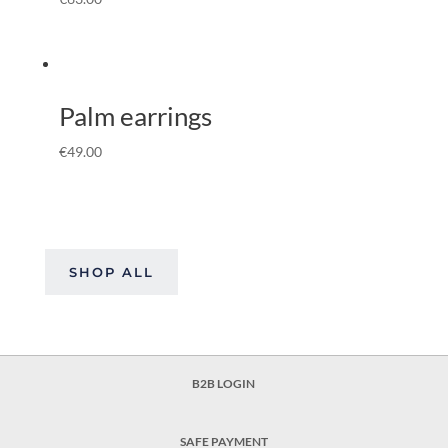
Palm earrings
€
49.00
SHOP ALL
B2B LOGIN
SAFE PAYMENT