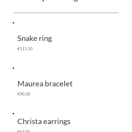
Snake ring
€
111.10
Maurea bracelet
€
90.30
Christa earrings
€
63.00