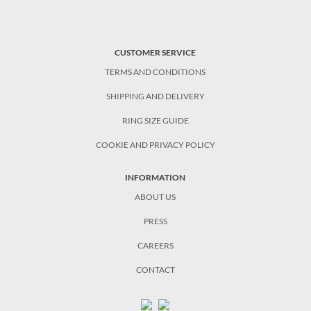
CUSTOMER SERVICE
TERMS AND CONDITIONS
SHIPPING AND DELIVERY
RING SIZE GUIDE
COOKIE AND PRIVACY POLICY
INFORMATION
ABOUT US
PRESS
CAREERS
CONTACT