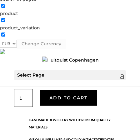
product
Classic
product_variation
05312 BI
Categories:
All styles
,
Gold plated brass
,
Necklaces - Semi
,
News
,
Semi-precious
,
Semi-precious
Change Currency
€
39.90
Select Page
Gold and silver plated brass. Length: 80 cm
Classic
ADD TO CART
quantity
HANDMADE JEWELLERY WITH PREMIUM QUALITY
MATERIALS
WE ONLY USE SILVER AND GOLD WITH CERTIFICATES