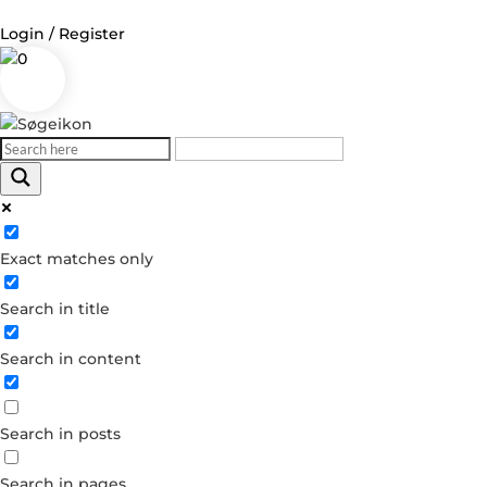
Login / Register
0
Log in
Username or Email Address
Exact matches only
Password
Search in title
Remember Me
Search in content
Forgot your password?
Dont have an account?
Search in posts
Create account
Search in pages