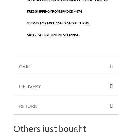
FREE SHIPPING FROM 299 DKK – 67 €
14 DAYS FOR EXCHANGES AND RETURNS
SAFE & SECURE ONLINE SHOPPING
CARE
DELIVERY
RETURN
Others just bought