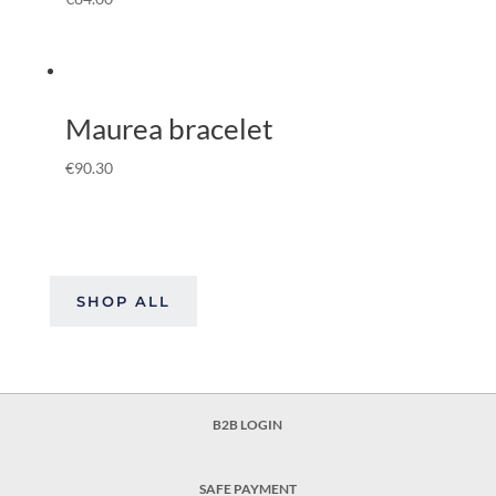
Maurea bracelet
€
90.30
SHOP ALL
B2B LOGIN
SAFE PAYMENT