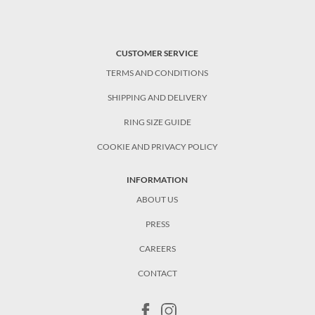
CUSTOMER SERVICE
TERMS AND CONDITIONS
SHIPPING AND DELIVERY
RING SIZE GUIDE
COOKIE AND PRIVACY POLICY
INFORMATION
ABOUT US
PRESS
CAREERS
CONTACT