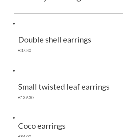
Double shell earrings
€
37.80
Small twisted leaf earrings
€
139.30
Coco earrings
€
84.00