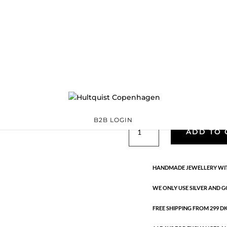
Classic
05388 G
Categories:
All styles
,
precious
,
Semi-precious
€
33.40
Gold plated brass. Length: 42 
B2B LOGIN
Classic
ADD TO 
quantity
HANDMADE JEWELLERY WIT
WE ONLY USE SILVER AND G
FREE SHIPPING FROM 299 DKK