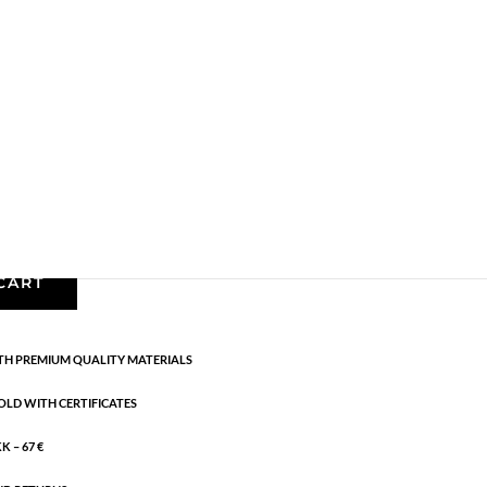
Gold plated brass
,
Necklaces - Semi
,
News
,
Semi-
cm
CART
H PREMIUM QUALITY MATERIALS
OLD WITH CERTIFICATES
 – 67 €