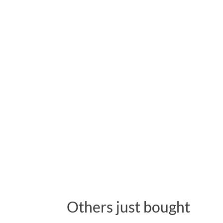
Others just bought