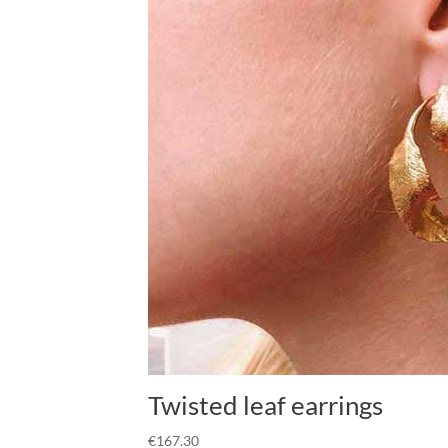
Twisted leaf earrings
€
167.30