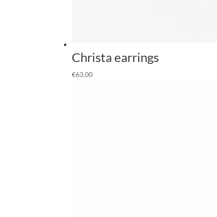
Christa earrings
€
63.00