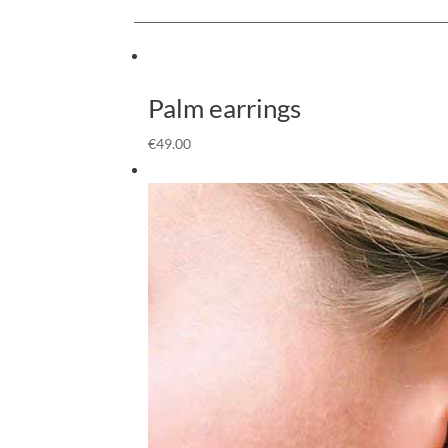
Palm earrings
€
49.00