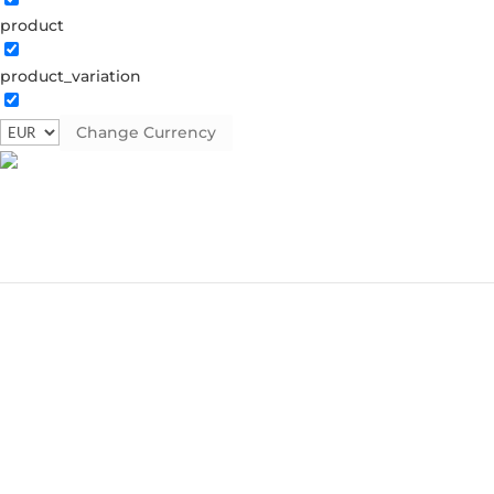
product
product_variation
Change Currency