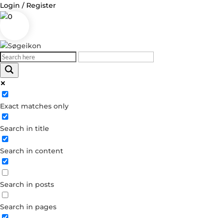
Login / Register
0
Log in
Exact matches only
Username or Email Address
Search in title
Password
Search in content
Remember Me
Search in posts
Forgot your password?
Dont have an account?
Search in pages
Create account