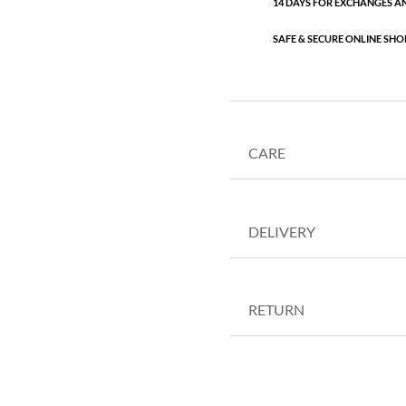
14 DAYS FOR EXCHANGES A
SAFE & SECURE ONLINE SHO
CARE
DELIVERY
RETURN