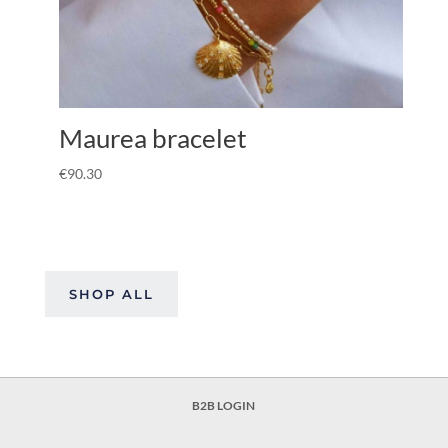
Maurea bracelet
€
90.30
SHOP ALL
B2B LOGIN