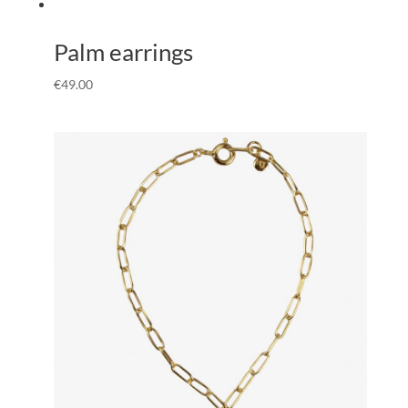
Palm earrings
€
49.00