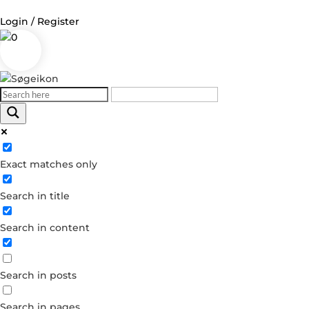
Login / Register
0
Log in
Username or Email Address
Exact matches only
Password
Search in title
Remember Me
Search in content
Forgot your password?
Dont have an account?
Search in posts
Create account
Search in pages