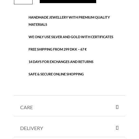
necklace
quantity
HANDMADE JEWELLERY WITH PREMIUM QUALITY
MATERIALS
WE ONLY USE SILVER AND GOLD WITH CERTIFICATES
FREE SHIPPING FROM 299 DKK – 67 €
14 DAYS FOR EXCHANGES AND RETURNS
SAFE & SECURE ONLINE SHOPPING
CARE
DELIVERY