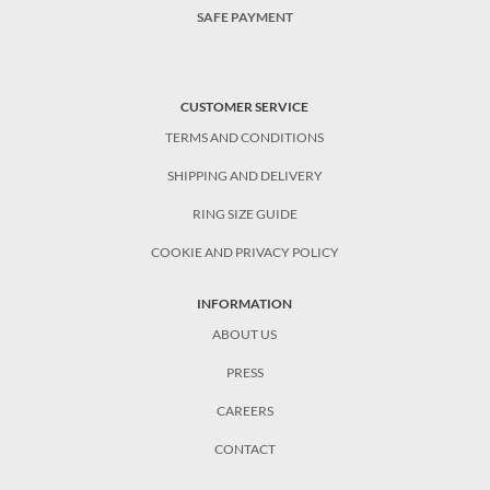
SAFE PAYMENT
CUSTOMER SERVICE
TERMS AND CONDITIONS
SHIPPING AND DELIVERY
RING SIZE GUIDE
COOKIE AND PRIVACY POLICY
INFORMATION
ABOUT US
PRESS
CAREERS
CONTACT