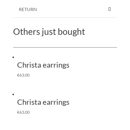
RETURN
Others just bought
Christa earrings
€
63.00
Christa earrings
€
63.00