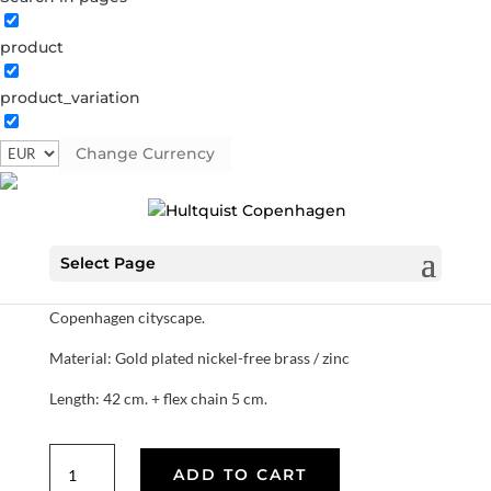
product
Short rhombus necklace
product_variation
1443 G
Categories:
All styles
,
Gold plated brass
,
Semi-
precious
Change Currency
€
25.90
Select Page
Small gold plated rhombus necklace. Our rhombus
collection is inspired by the architectural lines of the
Copenhagen cityscape.
Material: Gold plated nickel-free brass / zinc
Length: 42 cm. + flex chain 5 cm.
Short
ADD TO CART
rhombus