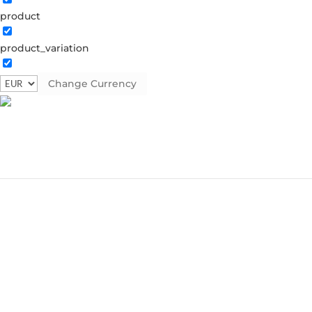
product
product_variation
Change Currency