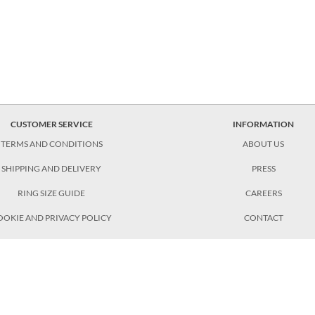
CUSTOMER SERVICE
INFORMATION
TERMS AND CONDITIONS
ABOUT US
SHIPPING AND DELIVERY
PRESS
RING SIZE GUIDE
CAREERS
OOKIE AND PRIVACY POLICY
CONTACT