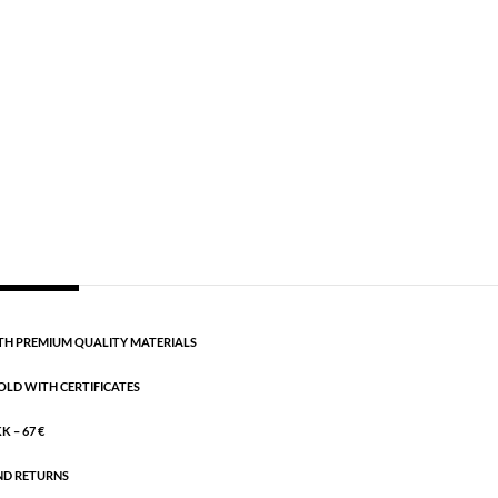
Semi-precious
,
Silver plated brass
 cm + 5 cm extension.
CART
H PREMIUM QUALITY MATERIALS
OLD WITH CERTIFICATES
 – 67 €
ND RETURNS