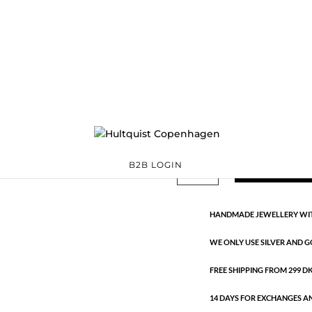
Circle necklace
61022 S
Categories:
All styles
,
€
30.10
Silver plated brass. Length: 40
Circle
ADD TO 
B2B LOGIN
necklace
quantity
HANDMADE JEWELLERY WIT
WE ONLY USE SILVER AND G
FREE SHIPPING FROM 299 DKK
14 DAYS FOR EXCHANGES A