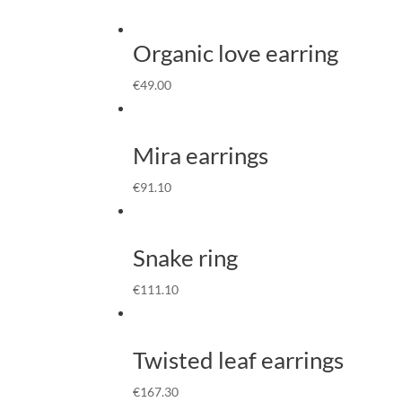
Organic love earring
€
49.00
Mira earrings
€
91.10
Snake ring
€
111.10
Twisted leaf earrings
€
167.30