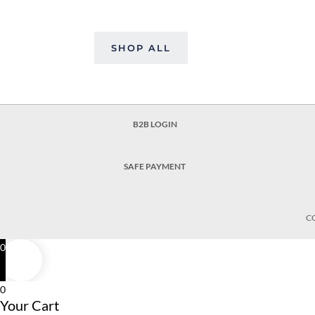
SHOP ALL
B2B LOGIN
SAFE PAYMENT
C
0
0
Your Cart