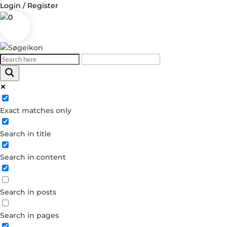
Login / Register
0
Log in
Exact matches only
Username or Email Address
Search in title
Password
Search in content
Remember Me
Search in posts
Forgot your password?
Dont have an account?
Search in pages
Create account