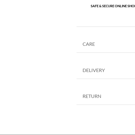
SAFE & SECURE ONLINE SHO
CARE
DELIVERY
RETURN