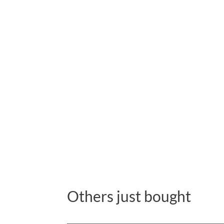
Others just bought