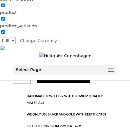
product
Classic
product_variation
1155 S
Categories:
All styles
,
Semi-precious
,
Silver plated
brass
Change Currency
€
10.60
Select Page
Classic
ADD TO CART
quantity
HANDMADE JEWELLERY WITH PREMIUM QUALITY
MATERIALS
WE ONLY USE SILVER AND GOLD WITH CERTIFICATES
FREE SHIPPING FROM 299 DKK – 67 €