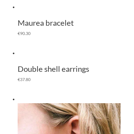
Maurea bracelet
€
90.30
Double shell earrings
€
37.80