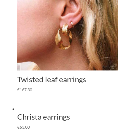
Twisted leaf earrings
€
167.30
Christa earrings
€
63.00