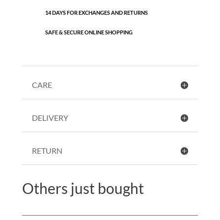
14 DAYS FOR EXCHANGES AND RETURNS
SAFE & SECURE ONLINE SHOPPING
CARE
DELIVERY
RETURN
Others just bought