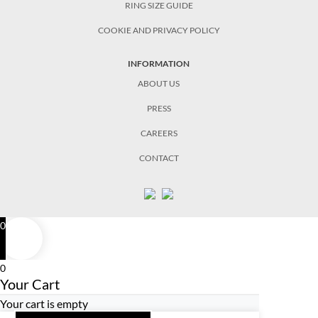
RING SIZE GUIDE
COOKIE AND PRIVACY POLICY
INFORMATION
ABOUT US
PRESS
CAREERS
CONTACT
0
0
Your Cart
Your cart is empty