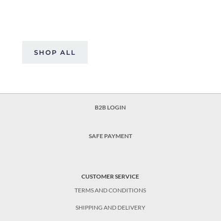
SHOP ALL
B2B LOGIN
SAFE PAYMENT
CUSTOMER SERVICE
TERMS AND CONDITIONS
SHIPPING AND DELIVERY