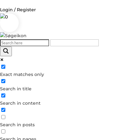
Login / Register
0
Log in
Username or Email Address
Exact matches only
Password
Search in title
Remember Me
Search in content
Forgot your password?
Dont have an account?
Search in posts
Create account
Search in pages