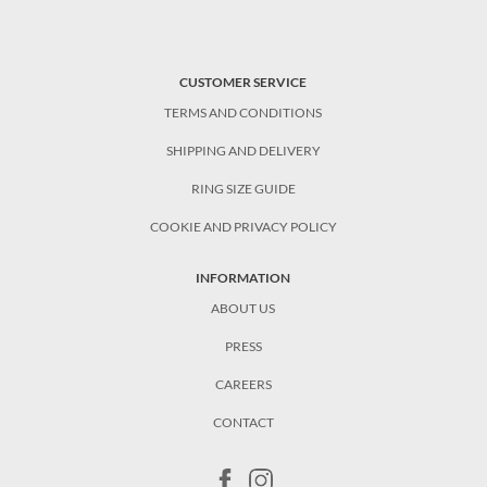
CUSTOMER SERVICE
TERMS AND CONDITIONS
SHIPPING AND DELIVERY
RING SIZE GUIDE
COOKIE AND PRIVACY POLICY
INFORMATION
ABOUT US
PRESS
CAREERS
CONTACT