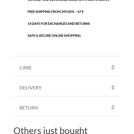
FREE SHIPPING FROM 299 DKK – 67 €
14 DAYS FOR EXCHANGES AND RETURNS
SAFE & SECURE ONLINE SHOPPING
CARE
DELIVERY
RETURN
Others just bought