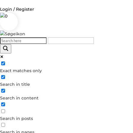
Login / Register
0
Log in
Username or Email Address
Exact matches only
Password
Search in title
Remember Me
Search in content
Forgot your password?
Dont have an account?
Search in posts
Create account
Search in pages