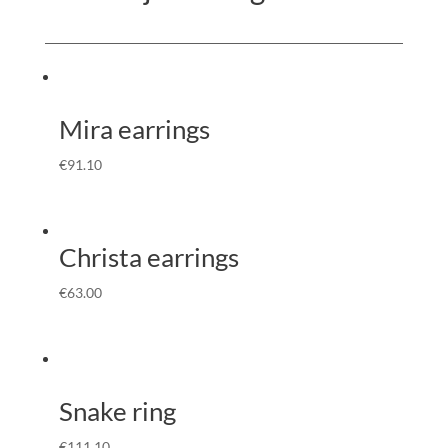
Mira earrings
€
91.10
Christa earrings
€
63.00
Snake ring
€
111.10