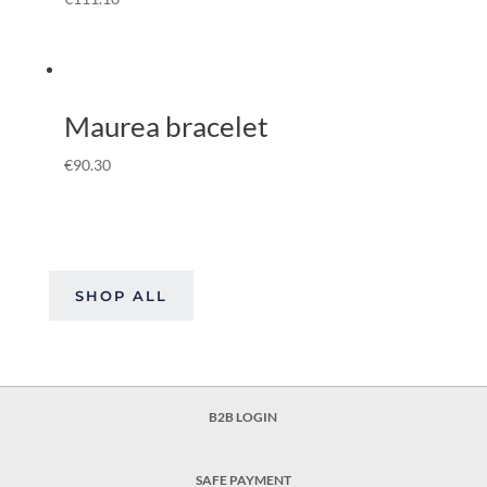
Maurea bracelet
€
90.30
SHOP ALL
B2B LOGIN
SAFE PAYMENT