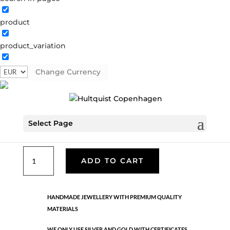
product
Classic
product_variation
05632 S
Categories:
All styles
,
Necklaces - Semi
,
News
,
Semi-precious
,
Semi-precious
,
Silver plated brass
Change Currency
€
39.90
Select Page
Silver plated brass. Length: 70 cm
Classic
ADD TO CART
quantity
HANDMADE JEWELLERY WITH PREMIUM QUALITY
MATERIALS
WE ONLY USE SILVER AND GOLD WITH CERTIFICATES