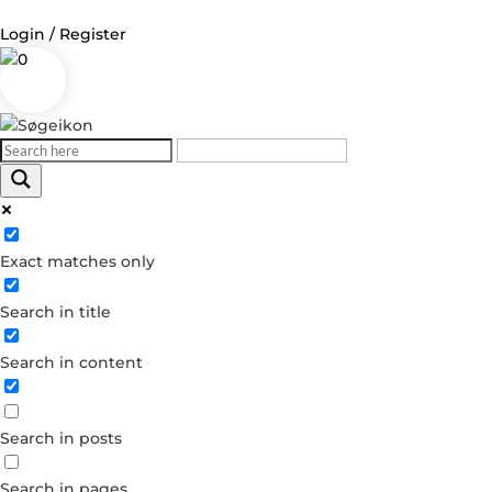
Login / Register
0
Log in
Username or Email Address
Exact matches only
Password
Search in title
Remember Me
Search in content
Forgot your password?
Dont have an account?
Search in posts
Create account
Search in pages