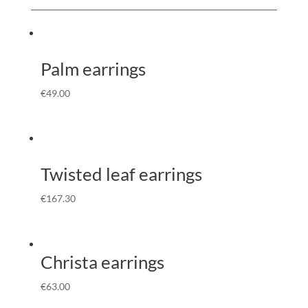
Palm earrings
€
49.00
Twisted leaf earrings
€
167.30
Christa earrings
€
63.00