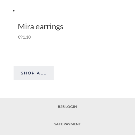
Mira earrings
€
91.10
SHOP ALL
B2B LOGIN
SAFE PAYMENT