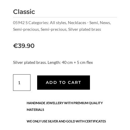
Classic
05942 S
Categories:
All styles
,
Necklaces - Semi
,
News
,
Semi-precious
,
Semi-precious
,
Silver plated brass
€
39.90
Silver plated brass. Length: 40 cm + 5 cm flex
Classic
ADD TO CART
quantity
HANDMADE JEWELLERY WITH PREMIUM QUALITY
MATERIALS
WE ONLY USE SILVER AND GOLD WITH CERTIFICATES