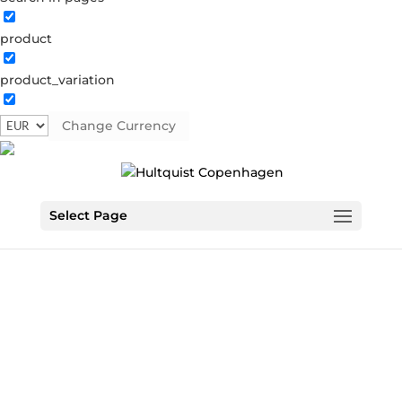
product
product_variation
Change Currency
Select Page