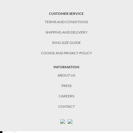
CUSTOMER SERVICE
TERMS AND CONDITIONS
SHIPPING AND DELIVERY
RING SIZE GUIDE
COOKIE AND PRIVACY POLICY
INFORMATION
ABOUT US
PRESS
CAREERS
CONTACT