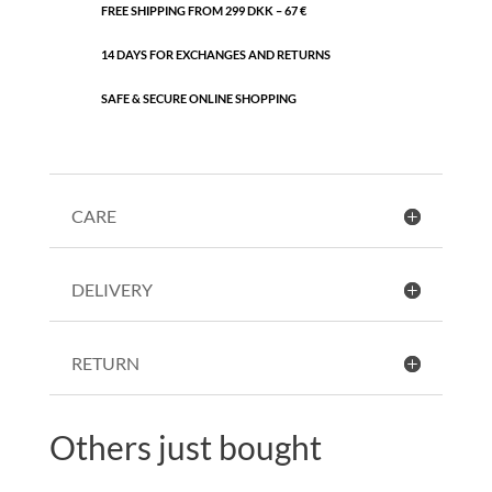
FREE SHIPPING FROM 299 DKK – 67 €
14 DAYS FOR EXCHANGES AND RETURNS
SAFE & SECURE ONLINE SHOPPING
CARE
DELIVERY
RETURN
Others just bought