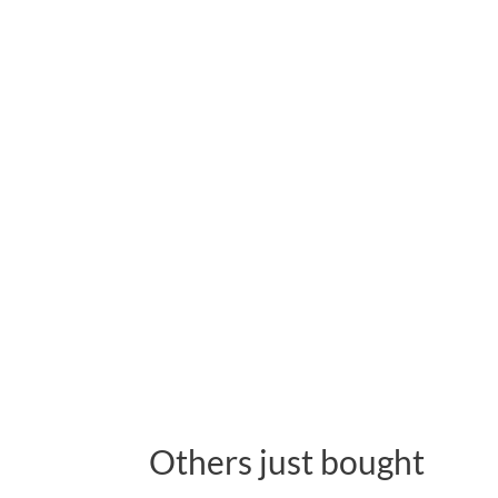
Others just bought