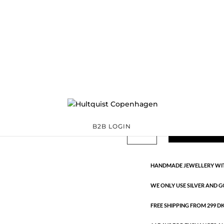
Classic
06000 BI
Categories:
All styles
precious
,
Silver plated brass
€
33.40
Gold and silver plated brass. Le
Classic
B2B LOGIN
ADD TO 
quantity
HANDMADE JEWELLERY WIT
WE ONLY USE SILVER AND G
FREE SHIPPING FROM 299 DKK