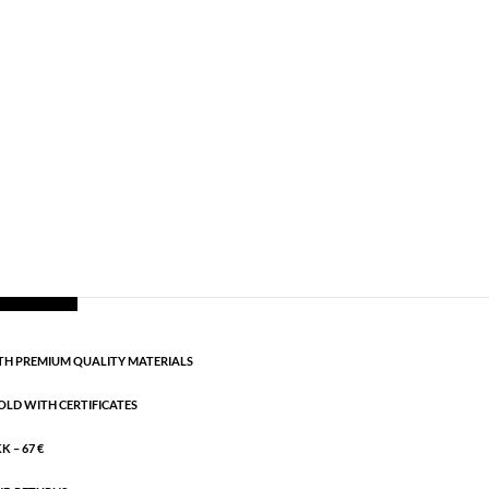
,
Necklaces - Semi
,
News
,
Semi-precious
,
Semi-
ngth: 42 cm + 5 cm flex
CART
H PREMIUM QUALITY MATERIALS
OLD WITH CERTIFICATES
 – 67 €