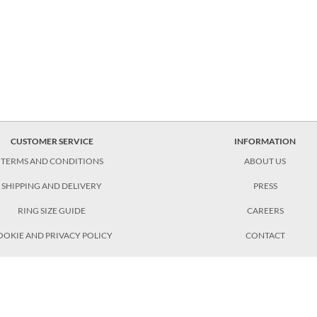
CUSTOMER SERVICE
INFORMATION
TERMS AND CONDITIONS
ABOUT US
SHIPPING AND DELIVERY
PRESS
RING SIZE GUIDE
CAREERS
OOKIE AND PRIVACY POLICY
CONTACT