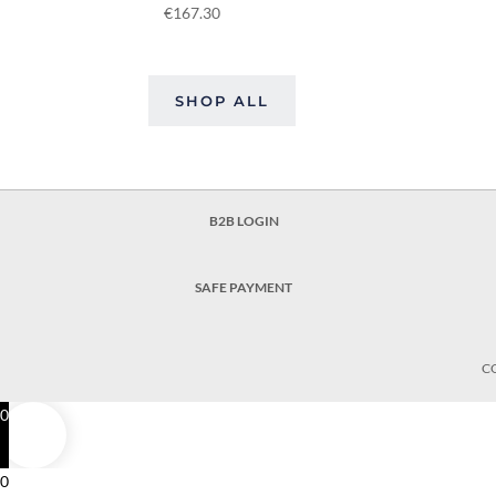
€
167.30
SHOP ALL
B2B LOGIN
SAFE PAYMENT
C
0
0