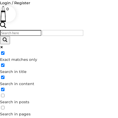
Login / Register
0
Log in
Exact matches only
Username or Email Address
Search in title
Password
Remember Me
Search in content
Forgot your password?
Search in posts
Dont have an account?
Create account
Search in pages