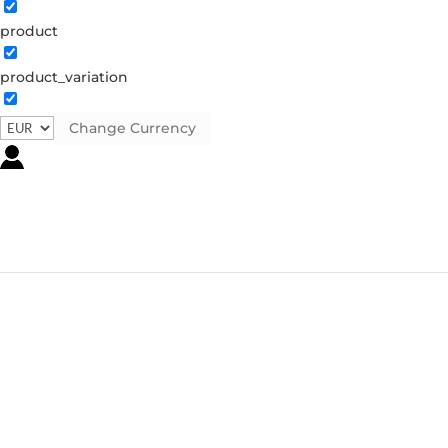
product
product_variation
Change Currency