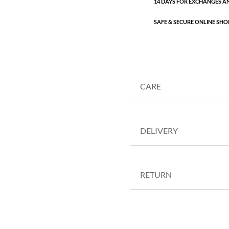
14 DAYS FOR EXCHANGES A
SAFE & SECURE ONLINE SHO
CARE
DELIVERY
RETURN