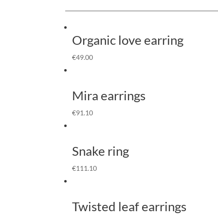
Organic love earring
€
49.00
Mira earrings
€
91.10
Snake ring
€
111.10
Twisted leaf earrings