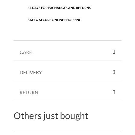
14 DAYS FOR EXCHANGES AND RETURNS
SAFE & SECURE ONLINE SHOPPING
CARE
DELIVERY
RETURN
Others just bought