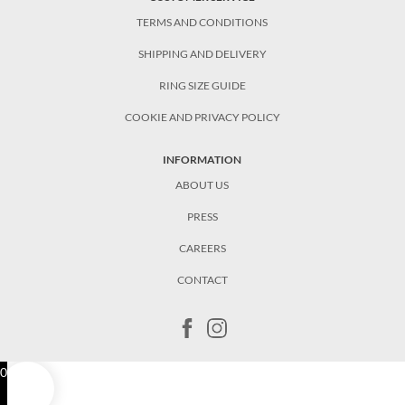
TERMS AND CONDITIONS
SHIPPING AND DELIVERY
RING SIZE GUIDE
COOKIE AND PRIVACY POLICY
INFORMATION
ABOUT US
PRESS
CAREERS
CONTACT
0