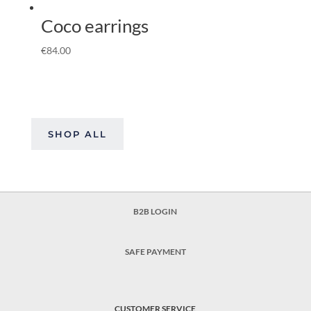
Coco earrings
€
84.00
SHOP ALL
B2B LOGIN
SAFE PAYMENT
CUSTOMER SERVICE