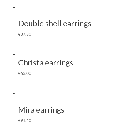
Double shell earrings
€
37.80
Christa earrings
€
63.00
Mira earrings
€
91.10