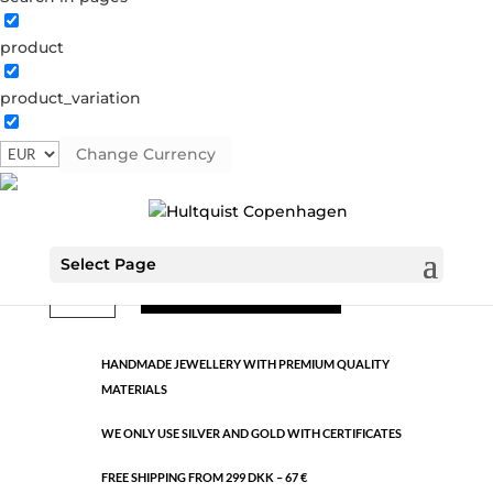
product
Classic
product_variation
1415 S
Categories:
All styles
,
Semi-precious
,
Silver plated
brass
Change Currency
€
17.31
Select Page
Classic
ADD TO CART
quantity
HANDMADE JEWELLERY WITH PREMIUM QUALITY
MATERIALS
WE ONLY USE SILVER AND GOLD WITH CERTIFICATES
FREE SHIPPING FROM 299 DKK – 67 €