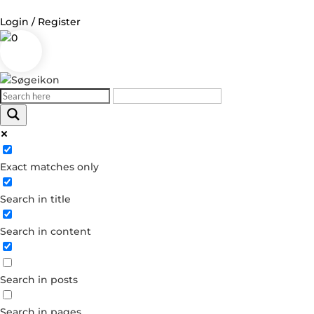
Login / Register
0
Log in
Username or Email Address
Exact matches only
Password
Search in title
Remember Me
Search in content
Forgot your password?
Dont have an account?
Search in posts
Create account
Search in pages