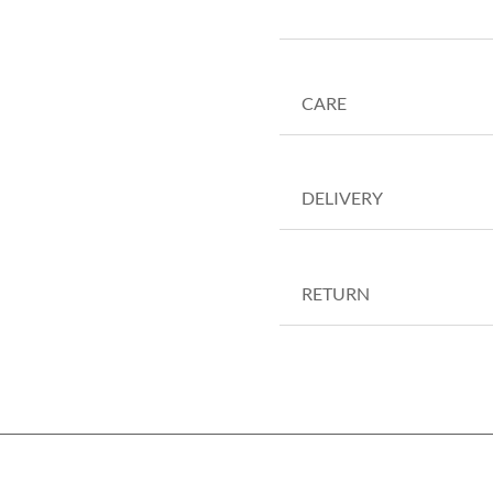
CARE
DELIVERY
RETURN