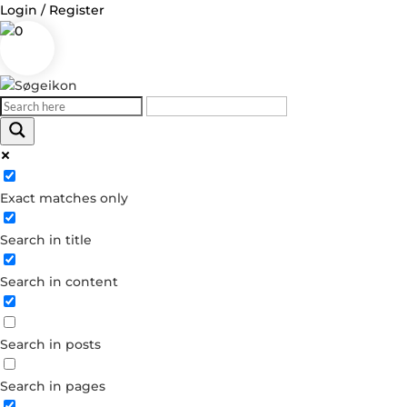
Login / Register
0
Log in
Exact matches only
Username or Email Address
Search in title
Password
Search in content
Remember Me
Search in posts
Forgot your password?
Dont have an account?
Search in pages
Create account