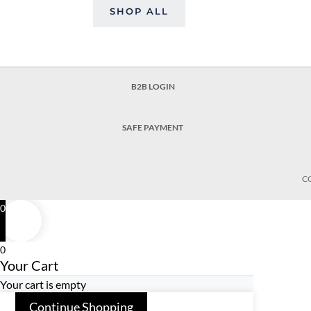
SHOP ALL
B2B LOGIN
SAFE PAYMENT
C
0
0
Your Cart
Your cart is empty
Continue Shopping