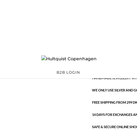
Classic
1157 S
Categories:
All styles
,
S
€
10.60
Classic
ADD TO 
quantity
B2B LOGIN
HANDMADE JEWELLERY WIT
WE ONLY USE SILVER AND G
FREE SHIPPING FROM 299 DKK
14 DAYS FOR EXCHANGES A
SAFE & SECURE ONLINE SHO