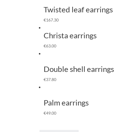
Twisted leaf earrings
€
167.30
Christa earrings
€
63.00
Double shell earrings
€
37.80
Palm earrings
€
49.00