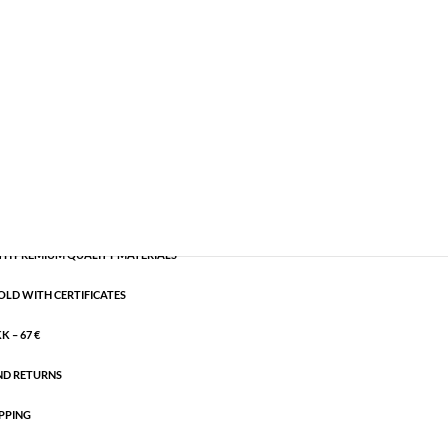
emi-precious
,
Silver plated brass
CART
H PREMIUM QUALITY MATERIALS
OLD WITH CERTIFICATES
 – 67 €
ND RETURNS
PPING