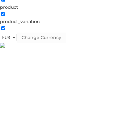
product
product_variation
Change Currency