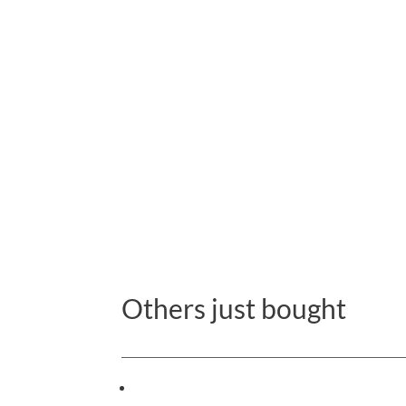
Others just bought