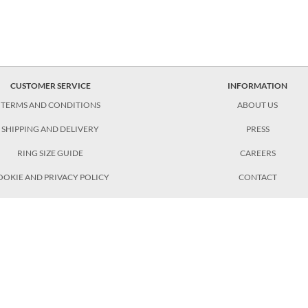
CUSTOMER SERVICE
INFORMATION
TERMS AND CONDITIONS
ABOUT US
SHIPPING AND DELIVERY
PRESS
RING SIZE GUIDE
CAREERS
OOKIE AND PRIVACY POLICY
CONTACT