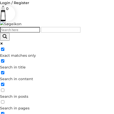
Login / Register
0
Log in
Exact matches only
Username or Email Address
Search in title
Password
Search in content
Remember Me
Search in posts
Forgot your password?
Dont have an account?
Search in pages
Create account