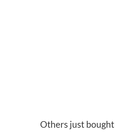
Others just bought