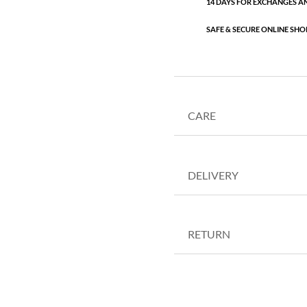
14 DAYS FOR EXCHANGES A
SAFE & SECURE ONLINE SHO
CARE
DELIVERY
RETURN