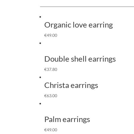
Organic love earring
€
49.00
Double shell earrings
€
37.80
Christa earrings
€
63.00
Palm earrings
€
49.00