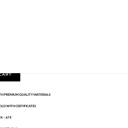
Necklaces - Semi
,
News
,
Semi-precious
,
Semi-
cm
CART
H PREMIUM QUALITY MATERIALS
OLD WITH CERTIFICATES
 – 67 €