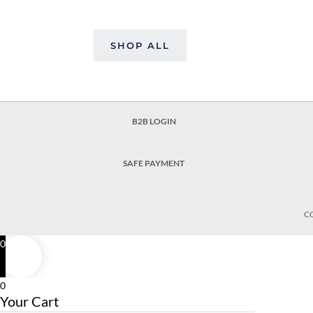
SHOP ALL
B2B LOGIN
SAFE PAYMENT
C
0
0
Your Cart