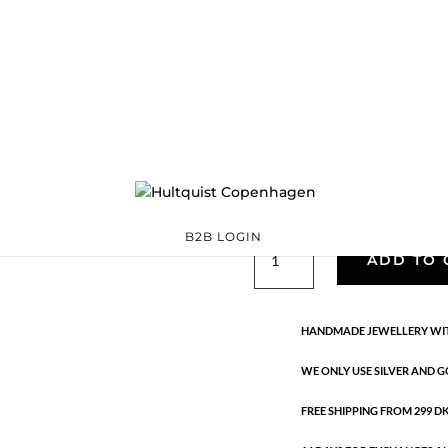
Classic
05388 S
Categories:
All styles
,
precious
,
Silver plated brass
€
33.40
Silver plated brass. Length: 42 
B2B LOGIN
Classic
ADD TO 
quantity
HANDMADE JEWELLERY WIT
WE ONLY USE SILVER AND G
FREE SHIPPING FROM 299 DKK