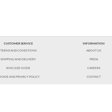
CUSTOMER SERVICE
INFORMATION
TERMS AND CONDITIONS
ABOUT US
SHIPPING AND DELIVERY
PRESS
RING SIZE GUIDE
CAREERS
OOKIE AND PRIVACY POLICY
CONTACT