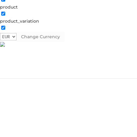
product
product_variation
Change Currency