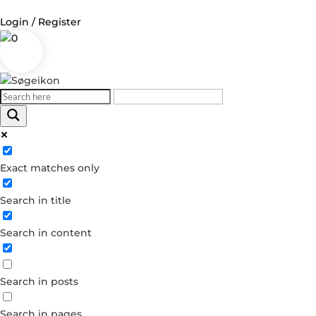
Login / Register
0
Log in
Username or Email Address
Exact matches only
Password
Search in title
Remember Me
Search in content
Forgot your password?
Dont have an account?
Search in posts
Create account
Search in pages