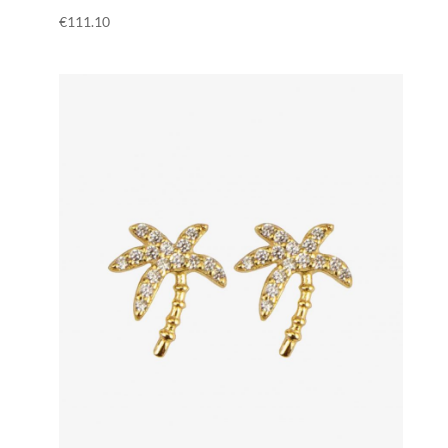
€
111.10