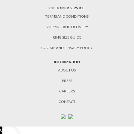
CUSTOMER SERVICE
TERMS AND CONDITIONS
SHIPPING AND DELIVERY
RING SIZE GUIDE
COOKIE AND PRIVACY POLICY
INFORMATION
ABOUT US
PRESS
CAREERS
CONTACT
0