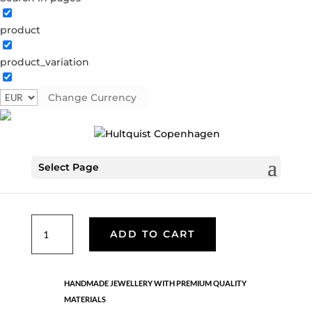
product
Sun ray necklace
product_variation
1531 S
Categories:
All styles
,
Semi-precious
,
Silver plated
brass
Change Currency
€
33.60
Select Page
Silver plated chain with a silver disc pendant with crystal
coloured crystals. LENGTH: 42 CM + 5 CM EXTENTION.
Sun
ADD TO CART
ray
necklace
quantity
HANDMADE JEWELLERY WITH PREMIUM QUALITY
MATERIALS