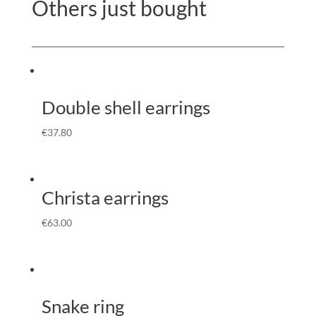
Others just bought
Double shell earrings
€
37.80
Christa earrings
€
63.00
Snake ring