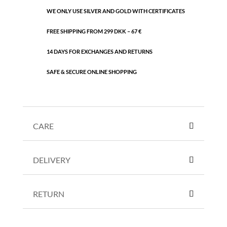
WE ONLY USE SILVER AND GOLD WITH CERTIFICATES
FREE SHIPPING FROM 299 DKK – 67 €
14 DAYS FOR EXCHANGES AND RETURNS
SAFE & SECURE ONLINE SHOPPING
CARE
DELIVERY
RETURN