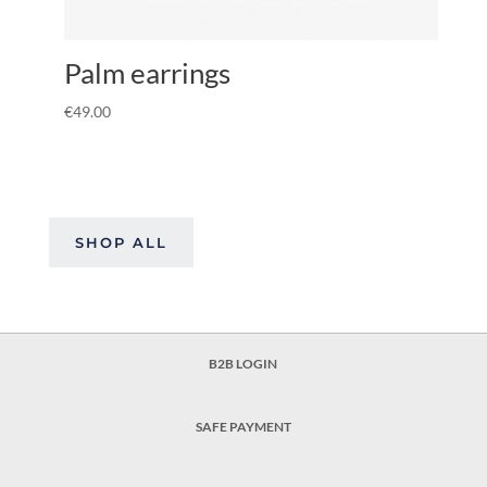
Palm earrings
€
49.00
SHOP ALL
B2B LOGIN
SAFE PAYMENT