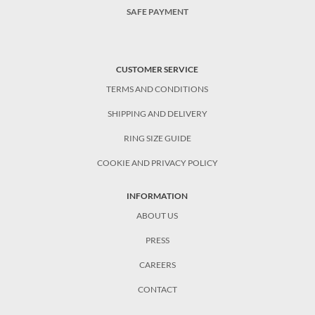
SAFE PAYMENT
CUSTOMER SERVICE
TERMS AND CONDITIONS
SHIPPING AND DELIVERY
RING SIZE GUIDE
COOKIE AND PRIVACY POLICY
INFORMATION
ABOUT US
PRESS
CAREERS
CONTACT