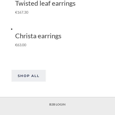
Twisted leaf earrings
€
167.30
Christa earrings
€
63.00
SHOP ALL
B2B LOGIN