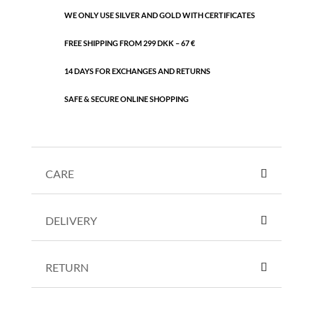
WE ONLY USE SILVER AND GOLD WITH CERTIFICATES
FREE SHIPPING FROM 299 DKK – 67 €
14 DAYS FOR EXCHANGES AND RETURNS
SAFE & SECURE ONLINE SHOPPING
CARE
DELIVERY
RETURN