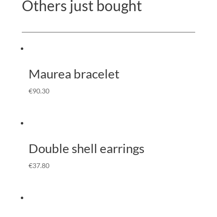
Others just bought
Maurea bracelet
€
90.30
Double shell earrings
€
37.80