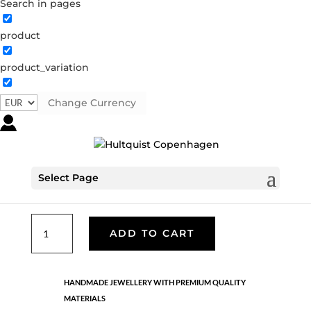
Search in pages
product
Sun ray necklace
product_variation
1547 S-BL
Categories:
All styles
,
Semi-precious
,
Silver
plated brass
Change Currency
€
30.10
Silver plated brass with coloured crystals. LENGTH: 42
Select Page
CM + 5 CM.
Sun
ADD TO CART
ray
necklace
quantity
HANDMADE JEWELLERY WITH PREMIUM QUALITY
MATERIALS