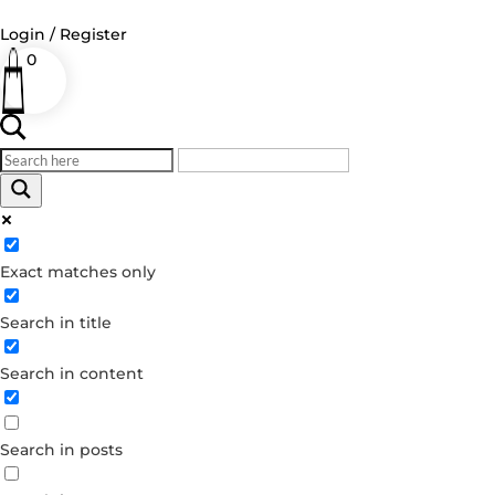
Login / Register
0
Log in
Username or Email Address
Exact matches only
Password
Search in title
Remember Me
Search in content
Forgot your password?
Dont have an account?
Search in posts
Create account