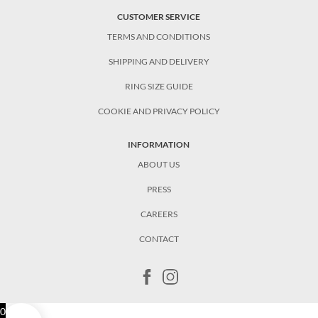
CUSTOMER SERVICE
TERMS AND CONDITIONS
SHIPPING AND DELIVERY
RING SIZE GUIDE
COOKIE AND PRIVACY POLICY
INFORMATION
ABOUT US
PRESS
CAREERS
CONTACT
0