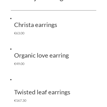
Christa earrings
€
63.00
Organic love earring
€
49.00
Twisted leaf earrings
€
167.30