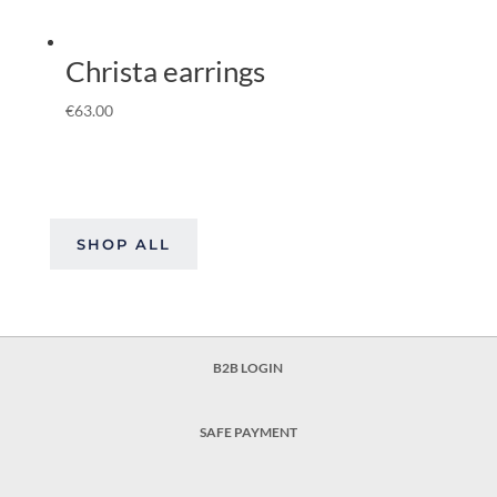
Christa earrings
€
63.00
SHOP ALL
B2B LOGIN
SAFE PAYMENT