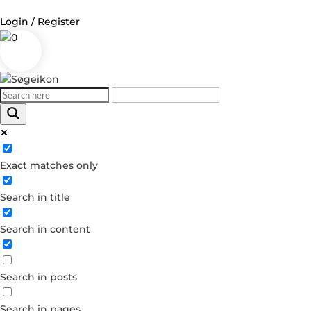
Login / Register
0
Log in
Username or Email Address
Exact matches only
Password
Search in title
Remember Me
Search in content
Forgot your password?
Dont have an account?
Search in posts
Create account
Search in pages