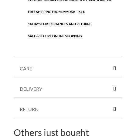
FREE SHIPPING FROM 299 DKK – 67 €
14 DAYS FOR EXCHANGES AND RETURNS
SAFE & SECURE ONLINE SHOPPING
CARE
DELIVERY
RETURN
Others just bought