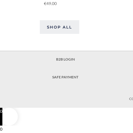
€
49.00
SHOP ALL
B2B LOGIN
SAFE PAYMENT
C
0
0