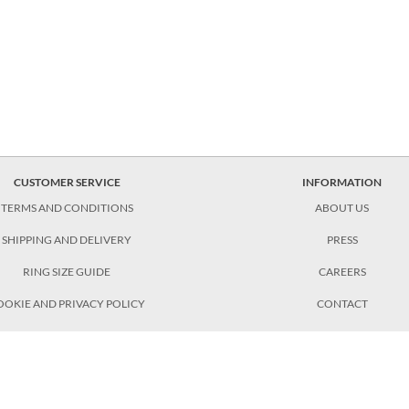
CUSTOMER SERVICE
INFORMATION
TERMS AND CONDITIONS
ABOUT US
SHIPPING AND DELIVERY
PRESS
RING SIZE GUIDE
CAREERS
OOKIE AND PRIVACY POLICY
CONTACT