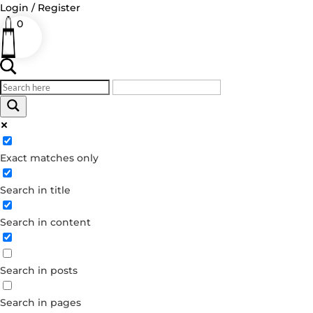
Login / Register
0
Log in
Exact matches only
Username or Email Address
Search in title
Password
Remember Me
Search in content
Forgot your password?
Search in posts
Dont have an account?
Create account
Search in pages