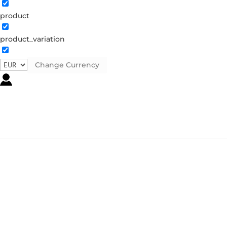
product
product_variation
Change Currency