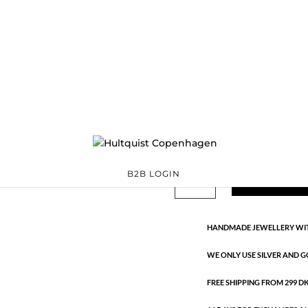
Tiril necklace
S08646 S
Categories:
925 sterli
Sterling silver
,
Sterling silver
€
90.30
Handmade in 925 sterling silver
Tiril
B2B LOGIN
ADD TO 
necklace
quantity
HANDMADE JEWELLERY WIT
WE ONLY USE SILVER AND G
FREE SHIPPING FROM 299 DKK