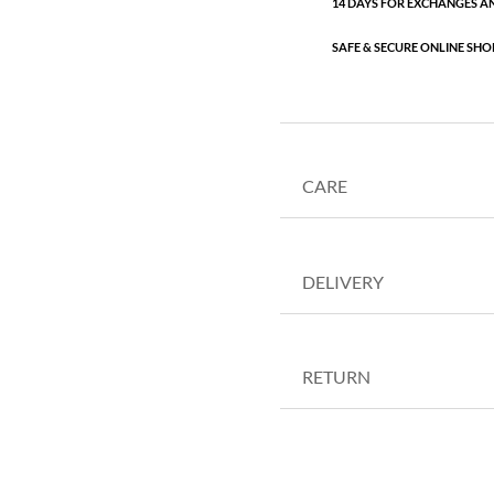
14 DAYS FOR EXCHANGES A
SAFE & SECURE ONLINE SHO
CARE
DELIVERY
RETURN