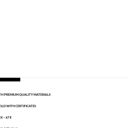
ng silver
,
All styles
,
AW25
,
Necklaces
,
News
,
. Length: 38 cm + 5 cm flex
CART
H PREMIUM QUALITY MATERIALS
OLD WITH CERTIFICATES
 – 67 €