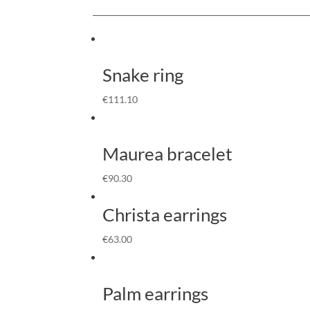
Snake ring
€
111.10
Maurea bracelet
€
90.30
Christa earrings
€
63.00
Palm earrings