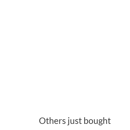
Others just bought