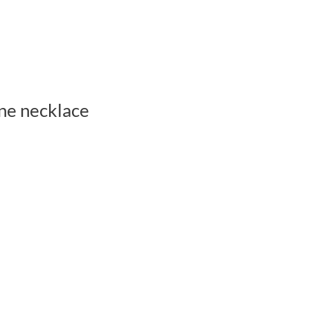
ne necklace