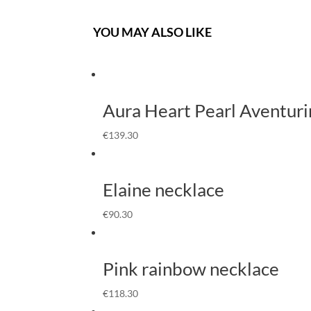
YOU MAY ALSO LIKE
Aura Heart Pearl Aventuri
€
139.30
Elaine necklace
€
90.30
Pink rainbow necklace
€
118.30