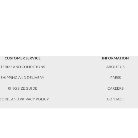
CUSTOMER SERVICE
INFORMATION
TERMS AND CONDITIONS
ABOUT US
SHIPPING AND DELIVERY
PRESS
RING SIZE GUIDE
CAREERS
OOKIE AND PRIVACY POLICY
CONTACT