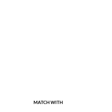
MATCH WITH