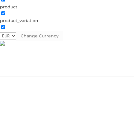
product
product_variation
Change Currency