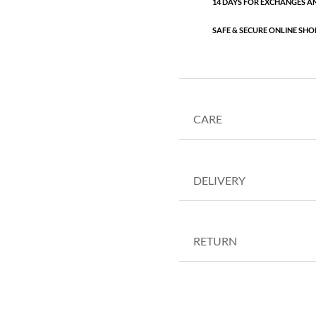
14 DAYS FOR EXCHANGES A
SAFE & SECURE ONLINE SHO
CARE
DELIVERY
RETURN