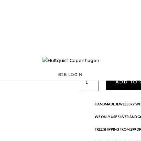
05751 G
05751 G
Categories:
All styles
,
Sterling silver
,
Sterling silver
Ta
€
97.30
Handmade in 18K gold-plated ste
B2B LOGIN
05751
ADD TO 
G
quantity
HANDMADE JEWELLERY WIT
WE ONLY USE SILVER AND G
FREE SHIPPING FROM 299 DKK