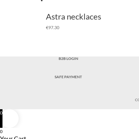
Astra necklaces
€
97.30
B2B LOGIN
SAFE PAYMENT
C
0
0
Your Cart