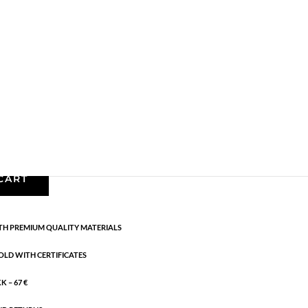
AW24
,
Gold plated sterling silver
,
Necklaces
,
News
,
g:
AW24
rling silver. Length: 42 + 5 cm flex
CART
H PREMIUM QUALITY MATERIALS
OLD WITH CERTIFICATES
 – 67 €