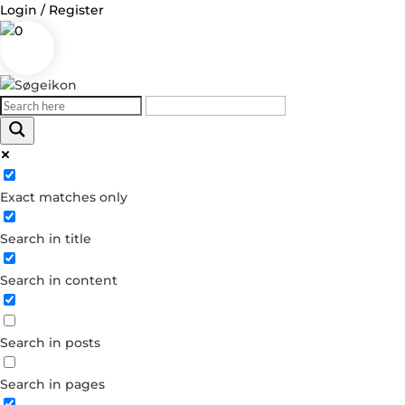
Login / Register
0
Log in
Exact matches only
Username or Email Address
Search in title
Password
Search in content
Remember Me
Search in posts
Forgot your password?
Dont have an account?
Search in pages
Create account