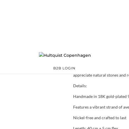
Aura Aventurine 
05930 G
Categories:
All styles
,
Sterling silver
,
Sterling silver
€
118.30
The Aura Aventurine necklace fe
a continuous strand of soft gre
presence and a classic silhouett
B2B LOGIN
appreciate natural stones and r
Details:
Handmade in 18K gold-plated 92
Features a vibrant strand of av
Nickel-free and crafted to last
Length: 40 cm + 5 cm flex