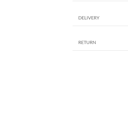
DELIVERY
RETURN