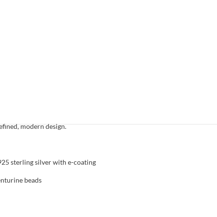
necklace
Gold plated sterling silver
,
Necklaces
,
News
,
atures a serene, earthy aesthetic characterized by
en aventurine beads. This piece offers a calming
e, making it a versatile staple for those who
efined, modern design.
5 sterling silver with e-coating
enturine beads