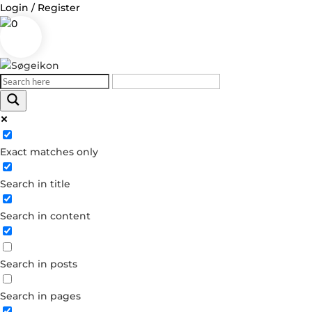
Login / Register
0
Log in
Exact matches only
Username or Email Address
Search in title
Password
Search in content
Remember Me
Search in posts
Forgot your password?
Dont have an account?
Search in pages
Create account