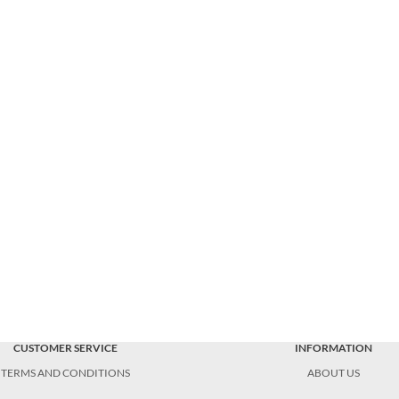
CUSTOMER SERVICE
INFORMATION
TERMS AND CONDITIONS
ABOUT US