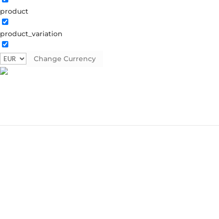
product
product_variation
Change Currency