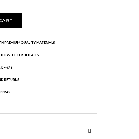
CART
H PREMIUM QUALITY MATERIALS
OLD WITH CERTIFICATES
 – 67 €
ND RETURNS
PPING