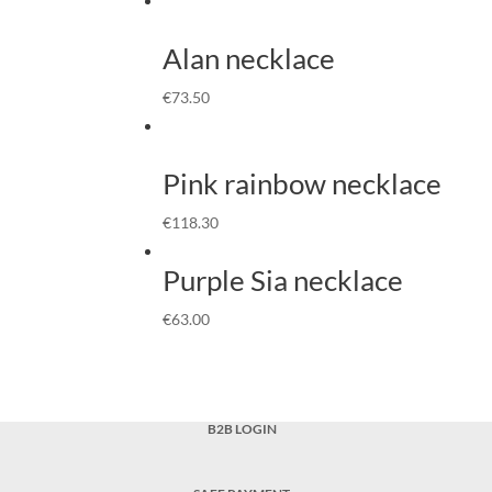
Alan necklace
€
73.50
Pink rainbow necklace
€
118.30
Purple Sia necklace
€
63.00
B2B LOGIN