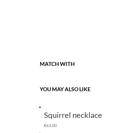
MATCH WITH
YOU MAY ALSO LIKE
Squirrel necklace
€
63.00