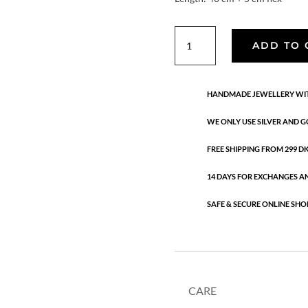
Aura
ADD TO 
Aventurine
necklace
quantity
HANDMADE JEWELLERY WIT
WE ONLY USE SILVER AND G
FREE SHIPPING FROM 299 DKK
14 DAYS FOR EXCHANGES A
SAFE & SECURE ONLINE SHO
CARE