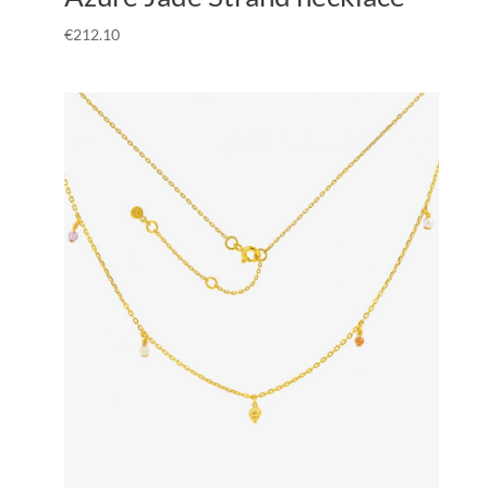
€
212.10