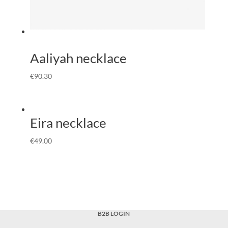
Aaliyah necklace
€
90.30
Eira necklace
€
49.00
B2B LOGIN