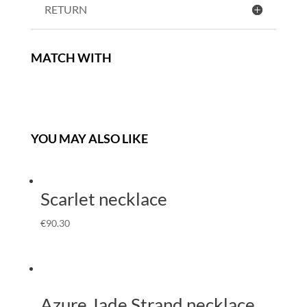
RETURN
MATCH WITH
YOU MAY ALSO LIKE
Scarlet necklace
€
90.30
Azure Jade Strand necklace