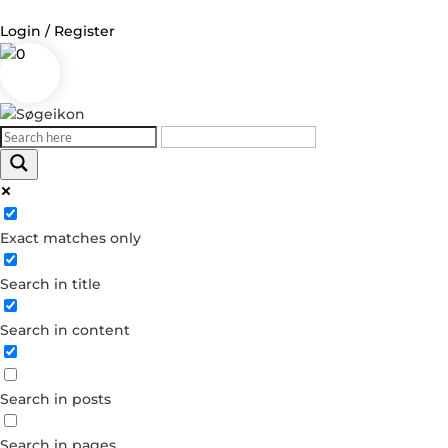
Login / Register
0
Log in
Username or Email Address
Exact matches only
Password
Search in title
Remember Me
Search in content
Forgot your password?
Dont have an account?
Search in posts
Create account
Search in pages