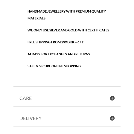
HANDMADE JEWELLERY WITH PREMIUM QUALITY
MATERIALS
WE ONLY USE SILVER AND GOLD WITH CERTIFICATES
FREE SHIPPING FROM 299 DKK – 67 €
14 DAYS FOR EXCHANGES AND RETURNS
SAFE & SECURE ONLINE SHOPPING
CARE
DELIVERY