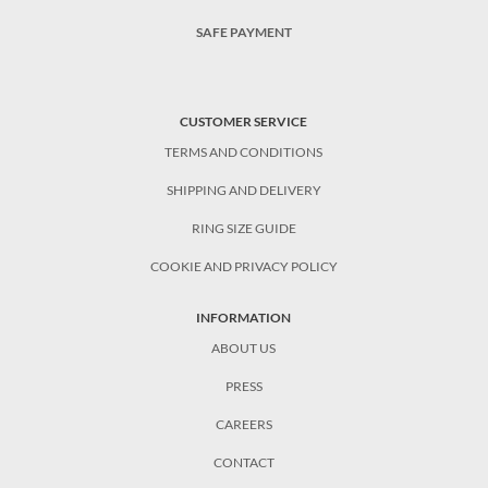
SAFE PAYMENT
CUSTOMER SERVICE
TERMS AND CONDITIONS
SHIPPING AND DELIVERY
RING SIZE GUIDE
COOKIE AND PRIVACY POLICY
INFORMATION
ABOUT US
PRESS
CAREERS
CONTACT