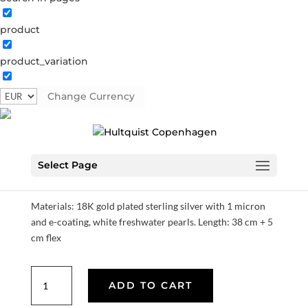
product
product_variation
Esther necklace
Change Currency
S08300 G
Categories:
All styles
,
Gold plated sterling
silver
,
Necklaces
,
News
,
SS23
,
Sterling silver
,
Sterling
silver
€
97.30
Select Page
Materials: 18K gold plated sterling silver with 1 micron
and e-coating, white freshwater pearls. Length: 38 cm + 5
cm flex
Esther
ADD TO CART
necklace
quantity