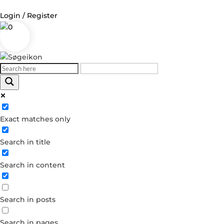
Login / Register
0
Log in
Username or Email Address
Exact matches only
Password
Search in title
Remember Me
Search in content
Forgot your password?
Dont have an account?
Search in posts
Create account
Search in pages