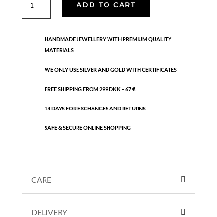
ADD TO CART
necklaces
quantity
HANDMADE JEWELLERY WITH PREMIUM QUALITY
MATERIALS
WE ONLY USE SILVER AND GOLD WITH CERTIFICATES
FREE SHIPPING FROM 299 DKK – 67 €
14 DAYS FOR EXCHANGES AND RETURNS
SAFE & SECURE ONLINE SHOPPING
CARE
DELIVERY