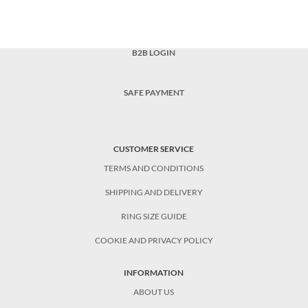
B2B LOGIN
SAFE PAYMENT
CUSTOMER SERVICE
TERMS AND CONDITIONS
SHIPPING AND DELIVERY
RING SIZE GUIDE
COOKIE AND PRIVACY POLICY
INFORMATION
ABOUT US