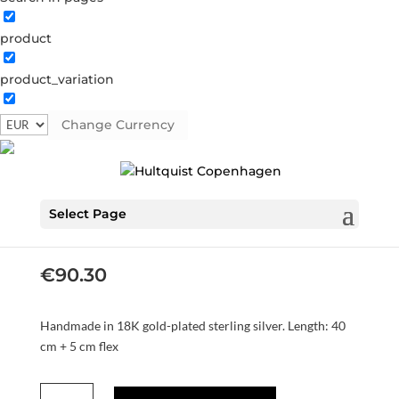
product
product_variation
Change Currency
Mia necklaces
S08534 G
Categories:
All styles
,
AW24
,
Gold plated
sterling silver
,
Necklaces
,
News
,
Sterling silver
,
Sterling
Select Page
silver
Tag:
AW24
€
90.30
Handmade in 18K gold-plated sterling silver. Length: 40
cm + 5 cm flex
Mia