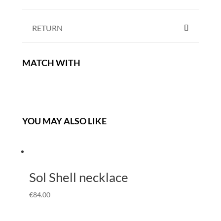
RETURN
MATCH WITH
YOU MAY ALSO LIKE
Sol Shell necklace
€
84.00