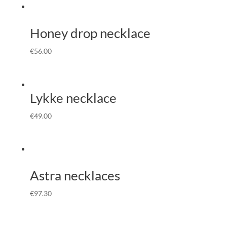
Honey drop necklace
€
56.00
Lykke necklace
€
49.00
Astra necklaces
€
97.30