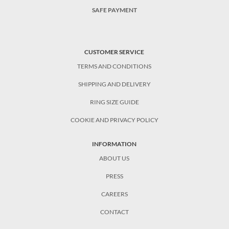
SAFE PAYMENT
CUSTOMER SERVICE
TERMS AND CONDITIONS
SHIPPING AND DELIVERY
RING SIZE GUIDE
COOKIE AND PRIVACY POLICY
INFORMATION
ABOUT US
PRESS
CAREERS
CONTACT