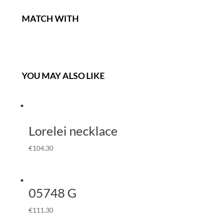
MATCH WITH
YOU MAY ALSO LIKE
Lorelei necklace
€
104.30
05748 G
€
111.30