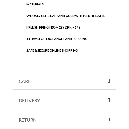
MATERIALS
WE ONLY USE SILVER AND GOLD WITH CERTIFICATES
FREE SHIPPING FROM 299 DKK – 67 €
14 DAYS FOR EXCHANGES AND RETURNS
SAFE & SECURE ONLINE SHOPPING
CARE
DELIVERY
RETURN