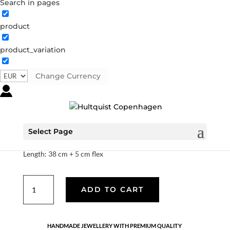
Search in pages
product
product_variation
Pearl necklace
S08257 G
Categories:
All styles
,
Gold plated sterling
Change Currency
silver
,
Necklaces
,
News
,
Sterling silver
,
Sterling silver
€
93.10
Select Page
18K gold plated 925 sterling silver and freshwater pearls.
Length: 38 cm + 5 cm flex
Pearl
ADD TO CART
necklace
quantity
HANDMADE JEWELLERY WITH PREMIUM QUALITY