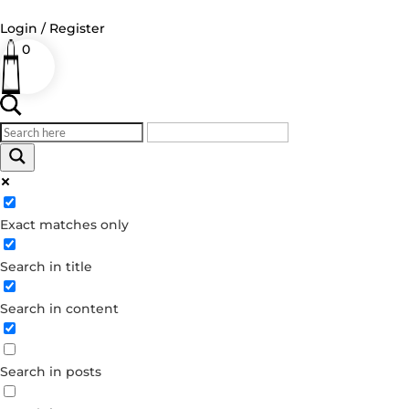
Login / Register
0
Log in
Username or Email Address
Exact matches only
Password
Search in title
Remember Me
Search in content
Forgot your password?
Dont have an account?
Search in posts
Create account