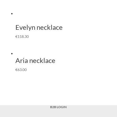
Evelyn necklace
€
118.30
Aria necklace
€
63.00
B2B LOGIN