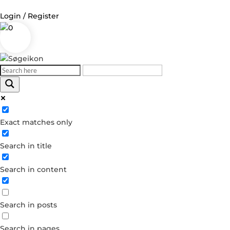
Login / Register
0
Log in
Username or Email Address
Exact matches only
Password
Search in title
Remember Me
Search in content
Forgot your password?
Dont have an account?
Search in posts
Create account
Search in pages