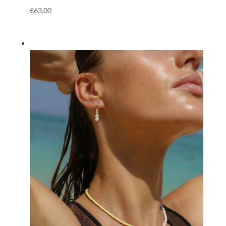
€
63.00