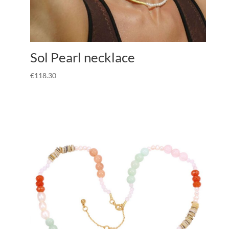
Sol Pearl necklace
€
118.30