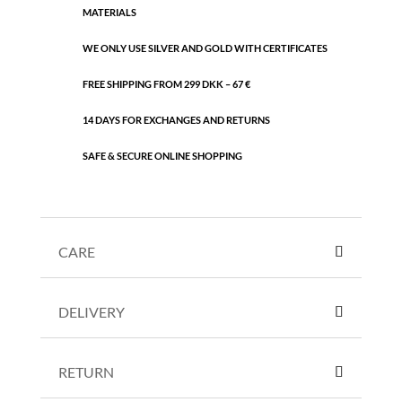
MATERIALS
WE ONLY USE SILVER AND GOLD WITH CERTIFICATES
FREE SHIPPING FROM 299 DKK – 67 €
14 DAYS FOR EXCHANGES AND RETURNS
SAFE & SECURE ONLINE SHOPPING
CARE
DELIVERY
RETURN