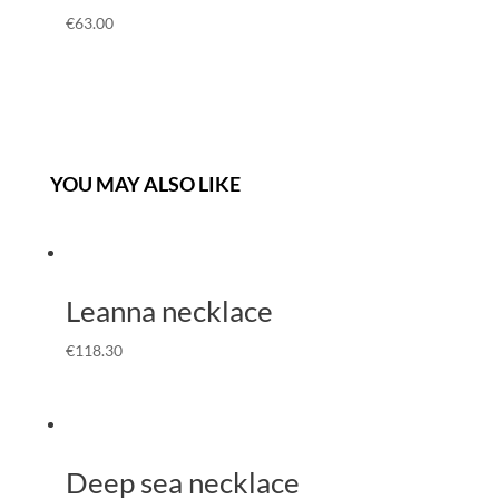
€
63.00
YOU MAY ALSO LIKE
Leanna necklace
€
118.30
Deep sea necklace