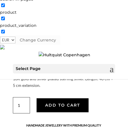
product
Polar bear necklace
product_variation
S06005 BI
Categories:
All styles
,
Gold plated sterling
silver
,
News
,
Sterling silver
,
Sterling silver
,
Stock sale
Change Currency
€
31.50
€
63.00
Select Page
18K gold and silver plated sterling silver. Length: 40 cm +
5 cm extension.
Polar
ADD TO CART
bear
necklace
quantity
HANDMADE JEWELLERY WITH PREMIUM QUALITY