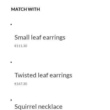
MATCH WITH
Small leaf earrings
€
111.30
Twisted leaf earrings
€
167.30
Squirrel necklace