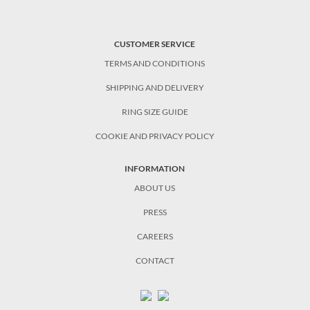
CUSTOMER SERVICE
TERMS AND CONDITIONS
SHIPPING AND DELIVERY
RING SIZE GUIDE
COOKIE AND PRIVACY POLICY
INFORMATION
ABOUT US
PRESS
CAREERS
CONTACT