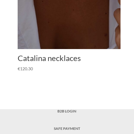
Catalina necklaces
€
120.30
B2B LOGIN
SAFE PAYMENT