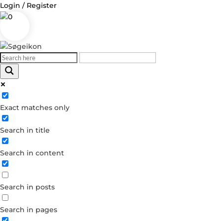
Login / Register
0
Exact matches only
Search in title
Search in content
Search in posts
Search in pages