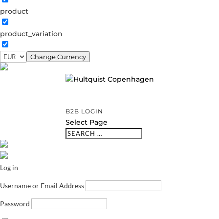
product
product_variation
Change Currency
B2B LOGIN
Select Page
Log in
Username or Email Address
Password