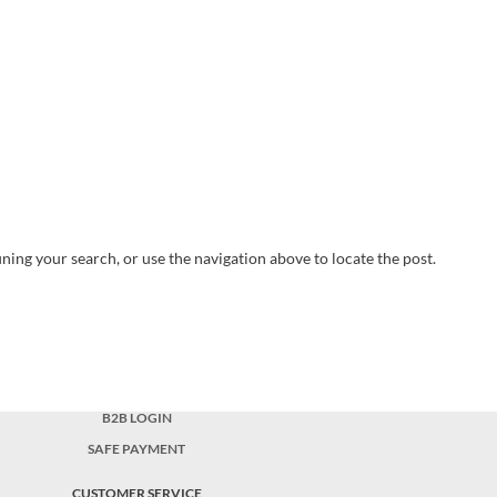
ning your search, or use the navigation above to locate the post.
B2B LOGIN
SAFE PAYMENT
CUSTOMER SERVICE