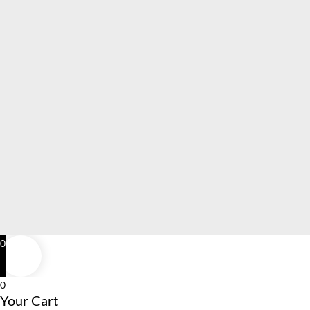
0
0
Your Cart