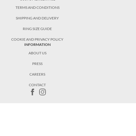
TERMS AND CONDITIONS
SHIPPING AND DELIVERY
RING SIZE GUIDE
COOKIE AND PRIVACY POLICY
INFORMATION
ABOUT US
PRESS
CAREERS
CONTACT