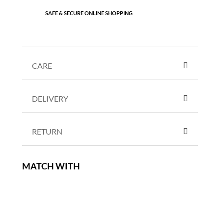
SAFE & SECURE ONLINE SHOPPING
CARE
DELIVERY
RETURN
MATCH WITH