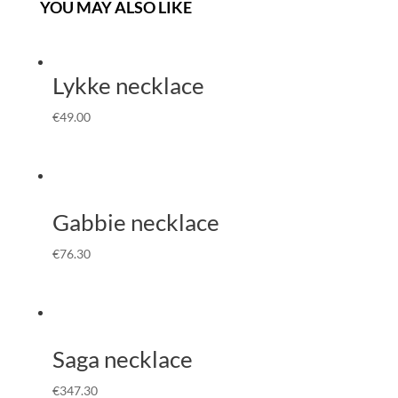
YOU MAY ALSO LIKE
Lykke necklace
€
49.00
Gabbie necklace
€
76.30
Saga necklace
€
347.30