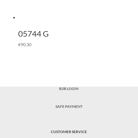
05744 G
€
90.30
B2B LOGIN
SAFE PAYMENT
CUSTOMER SERVICE