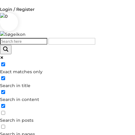
Login / Register
0
Log in
Username or Email Address
Exact matches only
Password
Search in title
Remember Me
Search in content
Forgot your password?
Dont have an account?
Search in posts
Create account
Search in pages