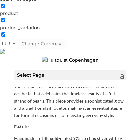
product
product_variation
Serene Pearl necklace
Change Currency
05926 G-RO
Categories:
All styles
,
Gold plated sterling
silver
,
Necklaces
,
News
,
Sterling silver
,
Sterling silver
€
125.30
Select Page
The Serene Pearl necklace offers a classic, luminous
aesthetic that celebrates the timeless beauty of a full
strand of pearls. This piece provides a sophisticated glow
and a traditional silhouette, making it an essential staple
for formal occasions or for elevating everyday style.
Details:
Handmade in 18K gold-plated 925 sterling silver with e-