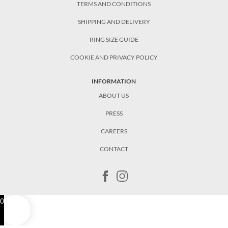
TERMS AND CONDITIONS
SHIPPING AND DELIVERY
RING SIZE GUIDE
COOKIE AND PRIVACY POLICY
INFORMATION
ABOUT US
PRESS
CAREERS
CONTACT
0