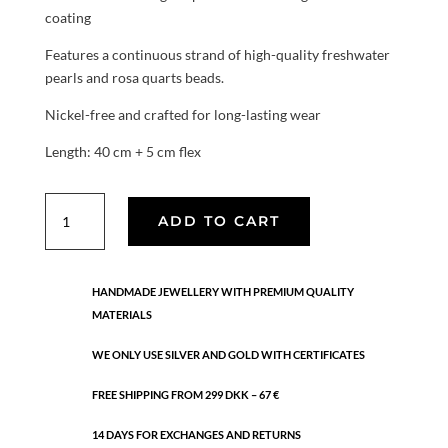
coating
Features a continuous strand of high-quality freshwater
pearls and rosa quarts beads.
Nickel-free and crafted for long-lasting wear
Length: 40 cm + 5 cm flex
Serene
ADD TO CART
Pearl
necklace
quantity
HANDMADE JEWELLERY WITH PREMIUM QUALITY
MATERIALS
WE ONLY USE SILVER AND GOLD WITH CERTIFICATES
FREE SHIPPING FROM 299 DKK – 67 €
14 DAYS FOR EXCHANGES AND RETURNS