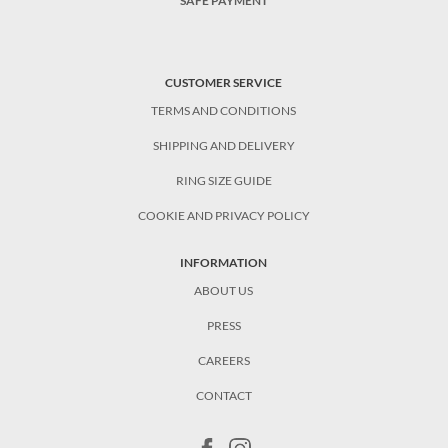
SAFE PAYMENT
CUSTOMER SERVICE
TERMS AND CONDITIONS
SHIPPING AND DELIVERY
RING SIZE GUIDE
COOKIE AND PRIVACY POLICY
INFORMATION
ABOUT US
PRESS
CAREERS
CONTACT