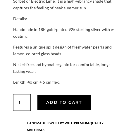
Sorbet or Electric Lime. It is a high-vibrancy shade that
captures the feeling of peak summer sun.
Details:
Handmade in 18K gold-plated 925 sterling silver with e-
coating.
Features a unique split design of freshwater pearls and
lemon-colored glass beads.
Nickel-free and hypoallergenic for comfortable, long-
lasting wear.
Length: 40 cm + 5 cm flex.
Sol
ADD TO CART
Pearl
necklace
quantity
HANDMADE JEWELLERY WITH PREMIUM QUALITY
MATERIALS