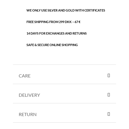
WE ONLY USE SILVER AND GOLD WITH CERTIFICATES
FREE SHIPPING FROM 299 DKK – 67 €
14 DAYS FOR EXCHANGES AND RETURNS
SAFE & SECURE ONLINE SHOPPING
CARE
DELIVERY
RETURN