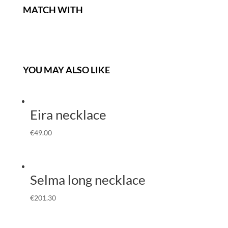
MATCH WITH
YOU MAY ALSO LIKE
Eira necklace
€
49.00
Selma long necklace
€
201.30