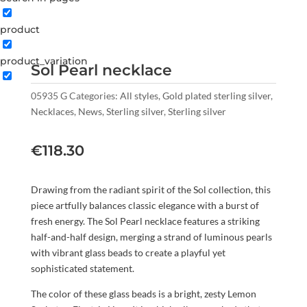
product
product_variation
Sol Pearl necklace
05935 G
Categories:
All styles
,
Gold plated sterling silver
,
Necklaces
,
News
,
Sterling silver
,
Sterling silver
€
118.30
Drawing from the radiant spirit of the Sol collection, this
piece artfully balances classic elegance with a burst of
fresh energy. The Sol Pearl necklace features a striking
half-and-half design, merging a strand of luminous pearls
with vibrant glass beads to create a playful yet
sophisticated statement.
The color of these glass beads is a bright, zesty Lemon