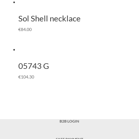
Sol Shell necklace
€
84.00
05743 G
€
104.30
B2B LOGIN