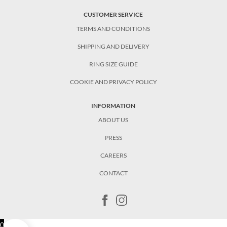
CUSTOMER SERVICE
TERMS AND CONDITIONS
SHIPPING AND DELIVERY
RING SIZE GUIDE
COOKIE AND PRIVACY POLICY
INFORMATION
ABOUT US
PRESS
CAREERS
CONTACT
0