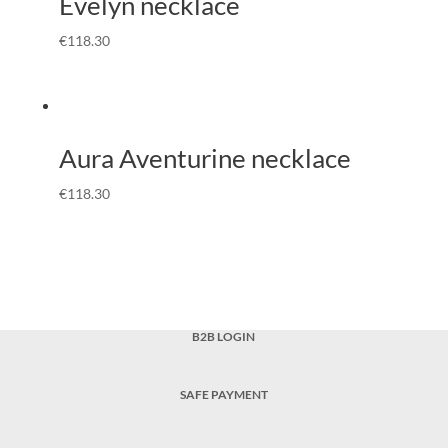
Evelyn necklace
€
118.30
Aura Aventurine necklace
€
118.30
B2B LOGIN
SAFE PAYMENT