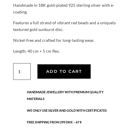
Handmade in 18K gold-plated 925 sterling silver with e-
coating.
Features a full strand of vibrant red beads and a uniquely
textured gold sunburst disc.
Nickel-free and crafted for long-lasting wear.
Length: 40 cm + 5 cm flex.
Sol
ADD TO CART
Red
necklace
quantity
HANDMADE JEWELLERY WITH PREMIUM QUALITY
MATERIALS
WE ONLY USE SILVER AND GOLD WITH CERTIFICATES
FREE SHIPPING FROM 299 DKK – 67 €