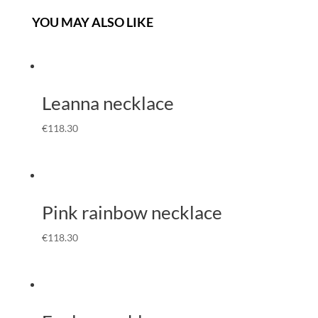
YOU MAY ALSO LIKE
Leanna necklace
€
118.30
Pink rainbow necklace
€
118.30