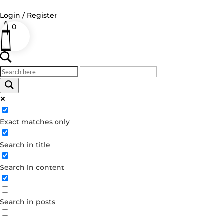
Login / Register
0
Log in
Username or Email Address
Exact matches only
Password
Search in title
Remember Me
Search in content
Forgot your password?
Dont have an account?
Search in posts
Create account