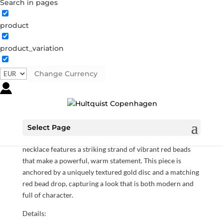
Search in pages
product
product_variation
Sol Red necklace
05933 G
Categories:
All styles
,
Gold plated sterling silver
,
Change Currency
Necklaces
,
News
,
Sterling silver
,
Sterling silver
€
118.30
Select Page
Radiating with the bold energy of the sun, the Sol Red
necklace features a striking strand of vibrant red beads
that make a powerful, warm statement. This piece is
anchored by a uniquely textured gold disc and a matching
red bead drop, capturing a look that is both modern and
full of character.
Details: