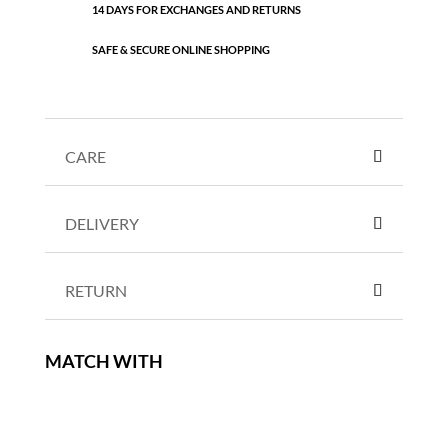
14 DAYS FOR EXCHANGES AND RETURNS
SAFE & SECURE ONLINE SHOPPING
CARE
DELIVERY
RETURN
MATCH WITH