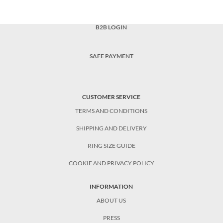
B2B LOGIN
SAFE PAYMENT
CUSTOMER SERVICE
TERMS AND CONDITIONS
SHIPPING AND DELIVERY
RING SIZE GUIDE
COOKIE AND PRIVACY POLICY
INFORMATION
ABOUT US
PRESS