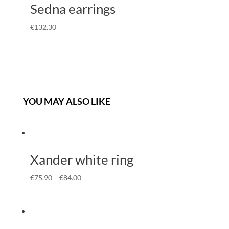
Sedna earrings
€
132.30
YOU MAY ALSO LIKE
Xander white ring
€
75.90
–
€
84.00