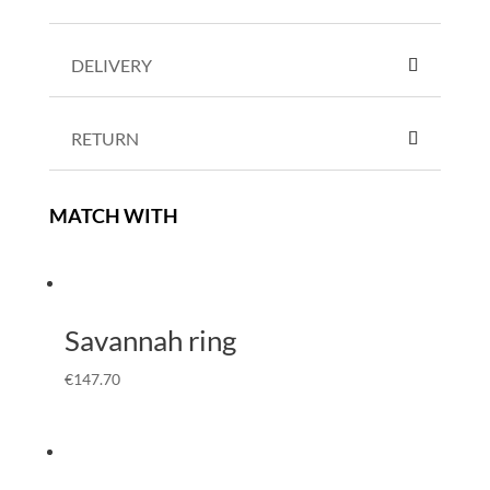
DELIVERY
RETURN
MATCH WITH
Savannah ring
€
147.70