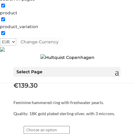
product
product_variation
Change Currency
Keyla ring
S08047 G
Categories:
All styles
,
Gold plated sterling
silver
,
News
,
Rings
,
Sterling silver
,
Sterling silver
Select Page
€
139.30
Feminine hammered ring with freshwater pearls.
Quality: 18K gold plated sterling silver, with 3 microns.