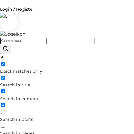
Login / Register
0
Log in
Username or Email Address
Exact matches only
Password
Search in title
Remember Me
Search in content
Forgot your password?
Dont have an account?
Search in posts
Create account
Search in pages