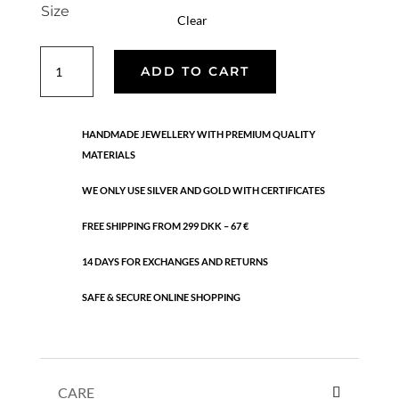
Size
Clear
Keyla
ADD TO CART
ring
quantity
HANDMADE JEWELLERY WITH PREMIUM QUALITY
MATERIALS
WE ONLY USE SILVER AND GOLD WITH CERTIFICATES
FREE SHIPPING FROM 299 DKK – 67 €
14 DAYS FOR EXCHANGES AND RETURNS
SAFE & SECURE ONLINE SHOPPING
CARE