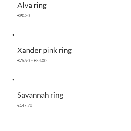
Alva ring
€
90.30
Xander pink ring
€
75.90
–
€
84.00
Savannah ring
€
147.70