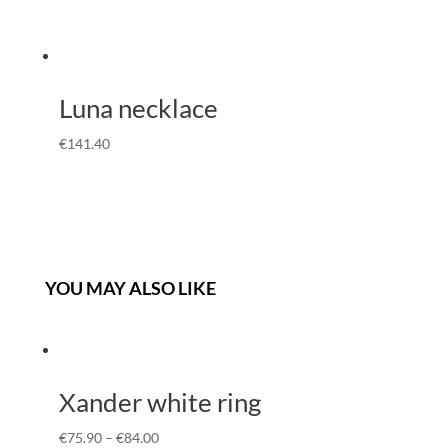
Luna necklace
€
141.40
YOU MAY ALSO LIKE
Xander white ring
€
75.90
–
€
84.00