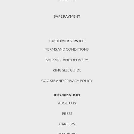
SAFE PAYMENT
CUSTOMER SERVICE
TERMS AND CONDITIONS
SHIPPING AND DELIVERY
RING SIZE GUIDE
COOKIE AND PRIVACY POLICY
INFORMATION
ABOUT US
PRESS
CAREERS