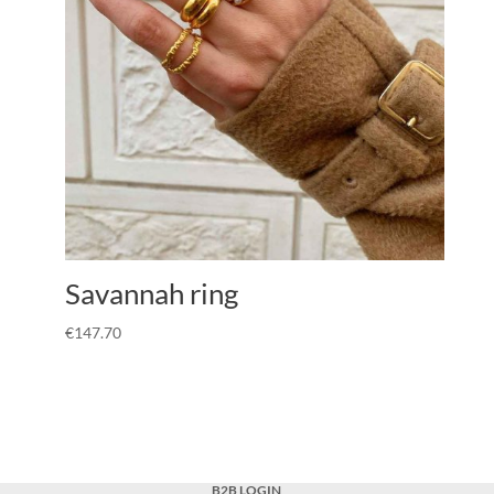
Savannah ring
€
147.70
B2B LOGIN