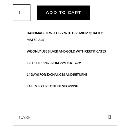
Luna
ADD TO CART
ring
quantity
HANDMADE JEWELLERY WITH PREMIUM QUALITY
MATERIALS
WE ONLY USE SILVER AND GOLD WITH CERTIFICATES
FREE SHIPPING FROM 299 DKK – 67 €
14 DAYS FOR EXCHANGES AND RETURNS
SAFE & SECURE ONLINE SHOPPING
CARE