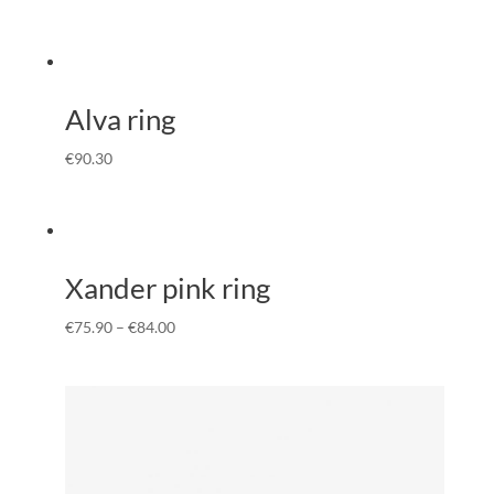
Alva ring
€
90.30
Xander pink ring
€
75.90
–
€
84.00