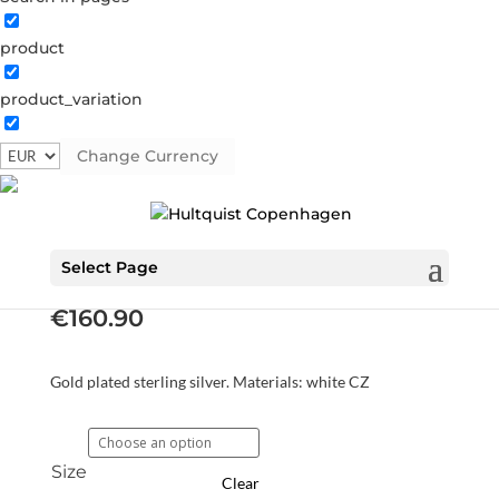
product
product_variation
Change Currency
Luna ring
S08116 G
Categories:
All styles
,
Gold plated sterling
silver
,
News
,
Rings
,
Sterling silver
,
Sterling silver
Select Page
€
160.90
Gold plated sterling silver. Materials: white CZ
Size
Clear