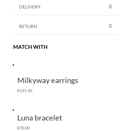
DELIVERY
RETURN
MATCH WITH
Milkyway earrings
€
125.30
Luna bracelet
€
70.00