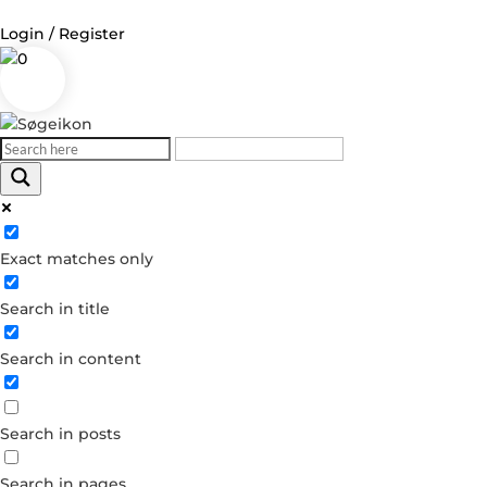
Login / Register
0
Log in
Username or Email Address
Exact matches only
Password
Search in title
Remember Me
Search in content
Forgot your password?
Dont have an account?
Search in posts
Create account
Search in pages