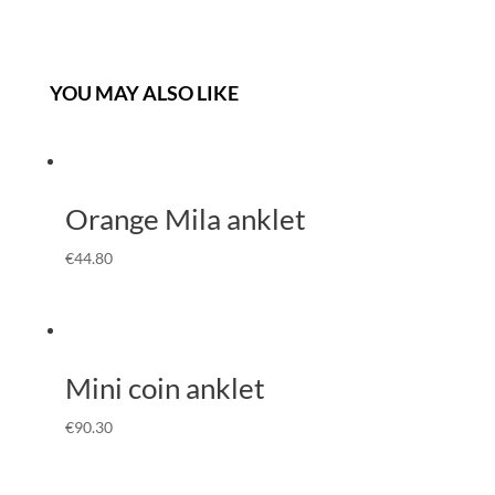
YOU MAY ALSO LIKE
Orange Mila anklet
€
44.80
Mini coin anklet
€
90.30