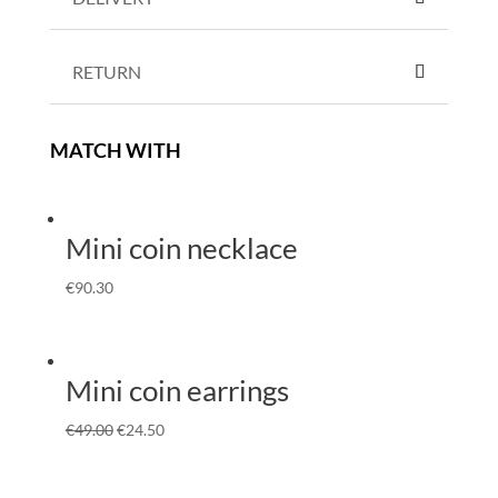
RETURN
MATCH WITH
Mini coin necklace
€
90.30
Mini coin earrings
€
49.00
€
24.50