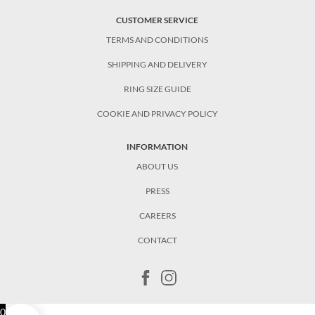
CUSTOMER SERVICE
TERMS AND CONDITIONS
SHIPPING AND DELIVERY
RING SIZE GUIDE
COOKIE AND PRIVACY POLICY
INFORMATION
ABOUT US
PRESS
CAREERS
CONTACT
0