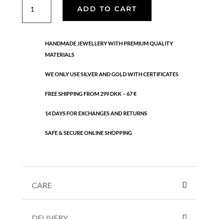
Mini
ADD TO CART
coin
anklet
quantity
HANDMADE JEWELLERY WITH PREMIUM QUALITY
MATERIALS
WE ONLY USE SILVER AND GOLD WITH CERTIFICATES
FREE SHIPPING FROM 299 DKK – 67 €
14 DAYS FOR EXCHANGES AND RETURNS
SAFE & SECURE ONLINE SHOPPING
CARE
DELIVERY