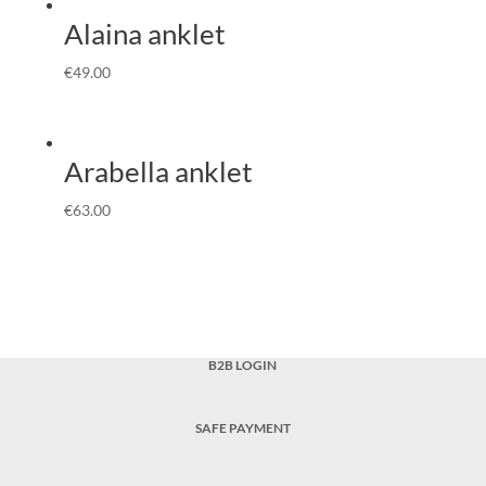
Alaina anklet
€
49.00
Arabella anklet
€
63.00
B2B LOGIN
SAFE PAYMENT