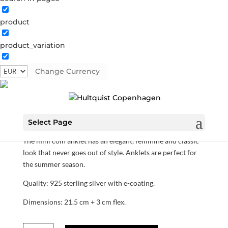
product
product_variation
Mini coin anklet
Change Currency
S02043 S
Categories:
All styles
,
Anklet
,
News
,
Sterling
silver
,
Sterling silver
,
Sterling silver
€
90.30
Select Page
The mini coin anklet has an elegant, feminine and classic
look that never goes out of style. Anklets are perfect for
the summer season.
Quality: 925 sterling silver with e-coating.
Dimensions: 21.5 cm + 3 cm flex.