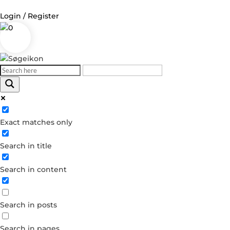
Login / Register
0
Log in
Username or Email Address
Exact matches only
Password
Search in title
Remember Me
Search in content
Forgot your password?
Dont have an account?
Search in posts
Create account
Search in pages