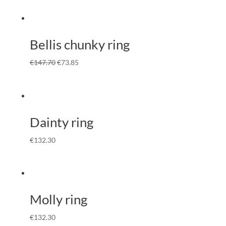
Bellis chunky ring
€
147.70
€
73.85
Dainty ring
€
132.30
Molly ring
€
132.30