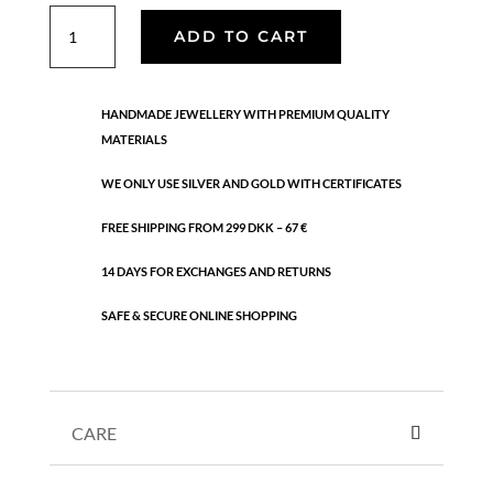
Molly
ADD TO CART
ring
quantity
HANDMADE JEWELLERY WITH PREMIUM QUALITY
MATERIALS
WE ONLY USE SILVER AND GOLD WITH CERTIFICATES
FREE SHIPPING FROM 299 DKK – 67 €
14 DAYS FOR EXCHANGES AND RETURNS
SAFE & SECURE ONLINE SHOPPING
CARE