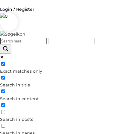
Login / Register
0
Log in
Username or Email Address
Exact matches only
Password
Search in title
Remember Me
Search in content
Forgot your password?
Dont have an account?
Search in posts
Create account
Search in pages