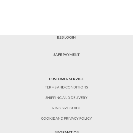
B2B LOGIN
SAFE PAYMENT
CUSTOMER SERVICE
TERMS AND CONDITIONS
SHIPPING AND DELIVERY
RING SIZE GUIDE
COOKIE AND PRIVACY POLICY
INFORMATION