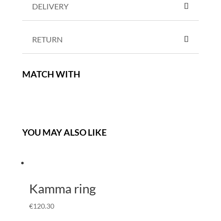
DELIVERY
RETURN
MATCH WITH
YOU MAY ALSO LIKE
Kamma ring
€
120.30