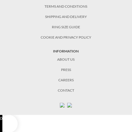
TERMS AND CONDITIONS
SHIPPING AND DELIVERY
RING SIZE GUIDE
COOKIE AND PRIVACY POLICY
INFORMATION
ABOUT US
PRESS
CAREERS
CONTACT
0