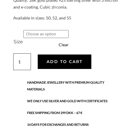
Quality: 18K gold plated 925 sterling silver with 3 micron
and e-coating. Cubic zirconia.
Available in sizes: 50, 52, and 55
Size
Clear
Ruby
ADD TO CART
ring
quantity
HANDMADE JEWELLERY WITH PREMIUM QUALITY
MATERIALS
WE ONLY USE SILVER AND GOLD WITH CERTIFICATES
FREE SHIPPING FROM 299 DKK – 67 €
14 DAYS FOR EXCHANGES AND RETURNS