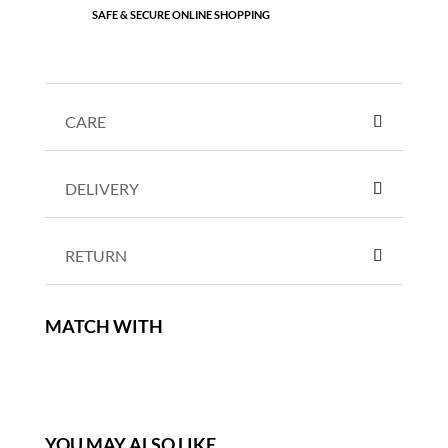
SAFE & SECURE ONLINE SHOPPING
CARE
DELIVERY
RETURN
MATCH WITH
YOU MAY ALSO LIKE