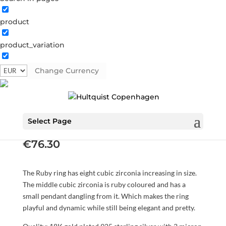
product
product_variation
Change Currency
Ruby ring
S08016 G
Categories:
All styles
,
Gold plated sterling
silver
,
News
,
Rings
,
Sterling silver
,
Sterling silver
Select Page
€
76.30
The Ruby ring has eight cubic zirconia increasing in size.
The middle cubic zirconia is ruby coloured and has a
small pendant dangling from it. Which makes the ring
playful and dynamic while still being elegant and pretty.