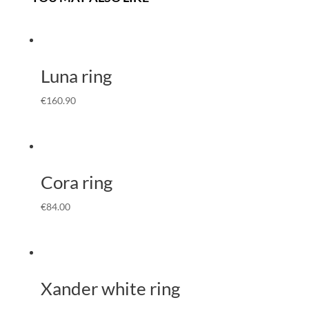
Luna ring
€
160.90
Cora ring
€
84.00
Xander white ring