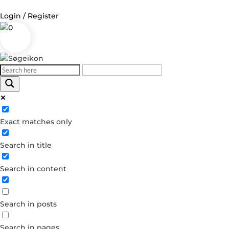
Login / Register
0
Log in
Username or Email Address
Exact matches only
Password
Search in title
Remember Me
Search in content
Forgot your password?
Dont have an account?
Search in posts
Create account
Search in pages