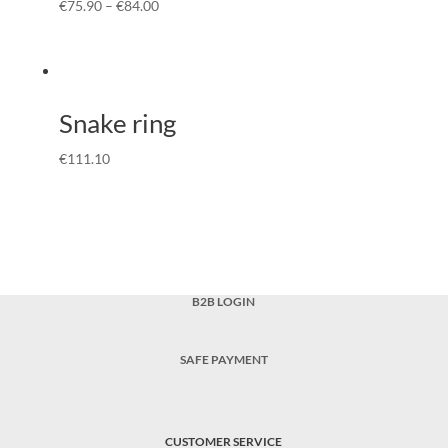
€
75.90
–
€
84.00
Snake ring
€
111.10
B2B LOGIN
SAFE PAYMENT
CUSTOMER SERVICE