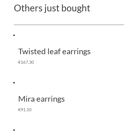
Others just bought
Twisted leaf earrings
€
167.30
Mira earrings
€
91.10