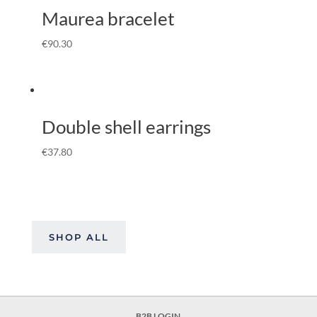
Maurea bracelet
€
90.30
Double shell earrings
€
37.80
SHOP ALL
B2B LOGIN