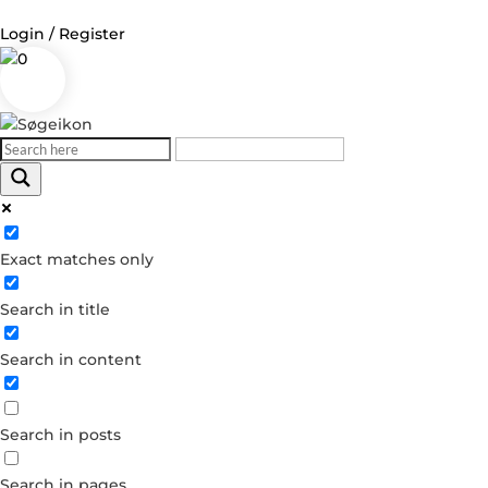
Login / Register
0
Log in
Username or Email Address
Exact matches only
Password
Search in title
Remember Me
Search in content
Forgot your password?
Dont have an account?
Search in posts
Create account
Search in pages