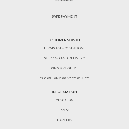
SAFE PAYMENT
CUSTOMER SERVICE
TERMS AND CONDITIONS
SHIPPING AND DELIVERY
RING SIZE GUIDE
COOKIE AND PRIVACY POLICY
INFORMATION
ABOUT US
PRESS
CAREERS