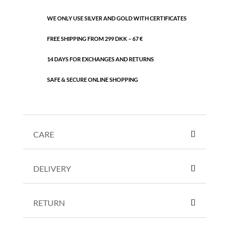
WE ONLY USE SILVER AND GOLD WITH CERTIFICATES
FREE SHIPPING FROM 299 DKK – 67 €
14 DAYS FOR EXCHANGES AND RETURNS
SAFE & SECURE ONLINE SHOPPING
CARE
DELIVERY
RETURN