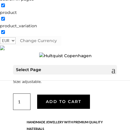
product
Shell ring
product_variation
1231 G
Categories:
All styles
,
Hello summer
,
Semi-
precious
Change Currency
€
22.40
Select Page
Material: Gold plated brass.
Size: adjustable.
Shell
ADD TO CART
ring
quantity
HANDMADE JEWELLERY WITH PREMIUM QUALITY
MATERIALS