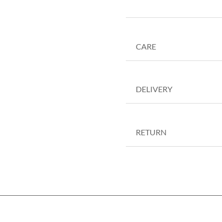
CARE
DELIVERY
RETURN