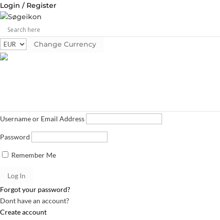
Login / Register
Change Currency
Log in
Username or Email Address
Password
Remember Me
Forgot your password?
Dont have an account?
Create account