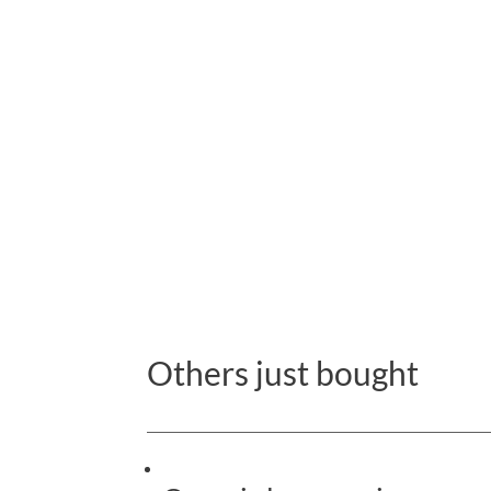
Others just bought