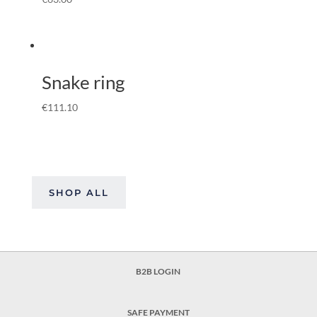
Snake ring
€
111.10
SHOP ALL
B2B LOGIN
SAFE PAYMENT