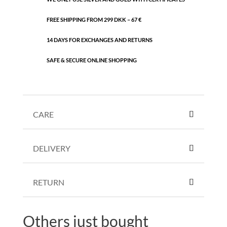
FREE SHIPPING FROM 299 DKK – 67 €
14 DAYS FOR EXCHANGES AND RETURNS
SAFE & SECURE ONLINE SHOPPING
CARE
DELIVERY
RETURN
Others just bought