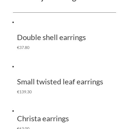
Double shell earrings
€
37.80
Small twisted leaf earrings
€
139.30
Christa earrings
€
63.00