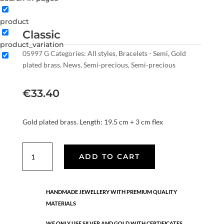
product
Classic
product_variation
05997 G
Categories:
All styles
,
Bracelets - Semi
,
Gold
plated brass
,
News
,
Semi-precious
,
Semi-precious
€
33.40
Gold plated brass. Length: 19.5 cm + 3 cm flex
Classic
ADD TO CART
quantity
HANDMADE JEWELLERY WITH PREMIUM QUALITY
MATERIALS
WE ONLY USE SILVER AND GOLD WITH CERTIFICATES