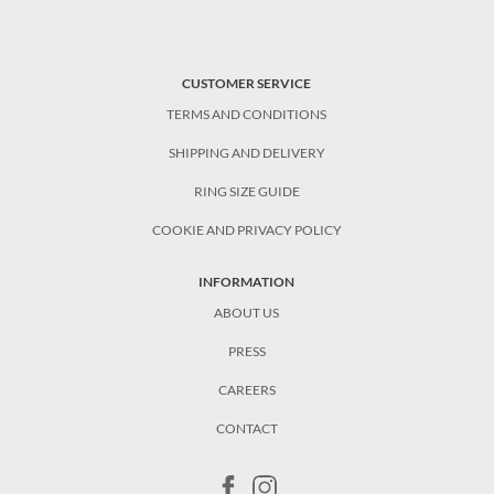
CUSTOMER SERVICE
TERMS AND CONDITIONS
SHIPPING AND DELIVERY
RING SIZE GUIDE
COOKIE AND PRIVACY POLICY
INFORMATION
ABOUT US
PRESS
CAREERS
CONTACT