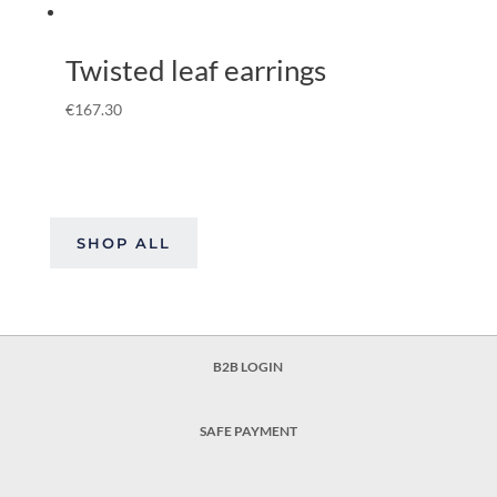
Twisted leaf earrings
€
167.30
SHOP ALL
B2B LOGIN
SAFE PAYMENT