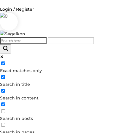
Login / Register
0
Log in
Username or Email Address
Exact matches only
Password
Search in title
Remember Me
Search in content
Forgot your password?
Dont have an account?
Search in posts
Create account
Search in pages