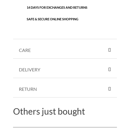
14 DAYS FOR EXCHANGES AND RETURNS
SAFE & SECURE ONLINE SHOPPING
CARE
DELIVERY
RETURN
Others just bought