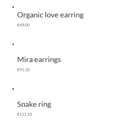
Organic love earring
€
49.00
Mira earrings
€
91.10
Snake ring
€
111.10