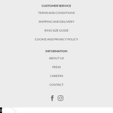
CUSTOMER SERVICE
TERMS AND CONDITIONS
SHIPPING AND DELIVERY
RING SIZE GUIDE
COOKIE AND PRIVACY POLICY
INFORMATION
ABOUT US
PRESS
CAREERS
CONTACT
0