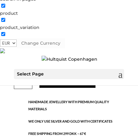
product
Classic
product_variation
0241 BI
Categories:
All styles
,
Gold plated brass
,
Semi-
precious
Change Currency
€
10.60
Select Page
Classic
ADD TO CART
quantity
HANDMADE JEWELLERY WITH PREMIUM QUALITY
MATERIALS
WE ONLY USE SILVER AND GOLD WITH CERTIFICATES
FREE SHIPPING FROM 299 DKK – 67 €