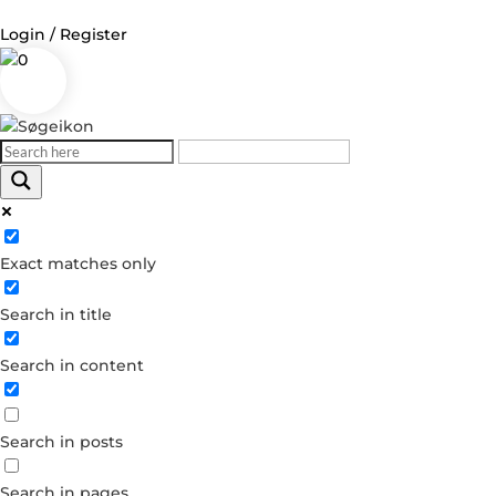
Login / Register
0
Log in
Username or Email Address
Exact matches only
Password
Search in title
Remember Me
Search in content
Forgot your password?
Dont have an account?
Search in posts
Create account
Search in pages