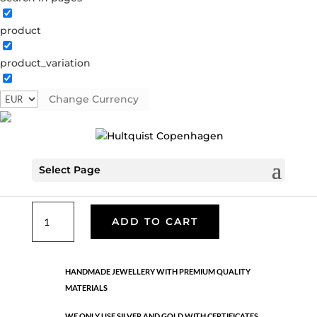
product
Classic
product_variation
05269 G
Categories:
All styles
,
Bracelets - Semi
,
Gold
plated brass
,
News
,
Semi-precious
,
Semi-precious
Change Currency
€
33.40
Select Page
Gold plated brass. Elastic band
Classic
ADD TO CART
quantity
HANDMADE JEWELLERY WITH PREMIUM QUALITY
MATERIALS
WE ONLY USE SILVER AND GOLD WITH CERTIFICATES