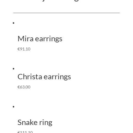
Mira earrings
€
91.10
Christa earrings
€
63.00
Snake ring
€
111.10