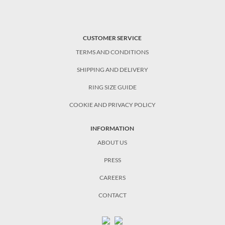
CUSTOMER SERVICE
TERMS AND CONDITIONS
SHIPPING AND DELIVERY
RING SIZE GUIDE
COOKIE AND PRIVACY POLICY
INFORMATION
ABOUT US
PRESS
CAREERS
CONTACT