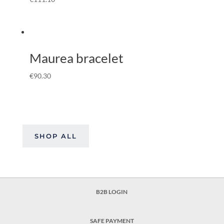
Maurea bracelet
€
90.30
SHOP ALL
B2B LOGIN
SAFE PAYMENT