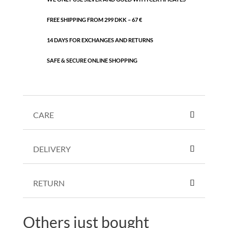
FREE SHIPPING FROM 299 DKK – 67 €
14 DAYS FOR EXCHANGES AND RETURNS
SAFE & SECURE ONLINE SHOPPING
CARE
DELIVERY
RETURN
Others just bought