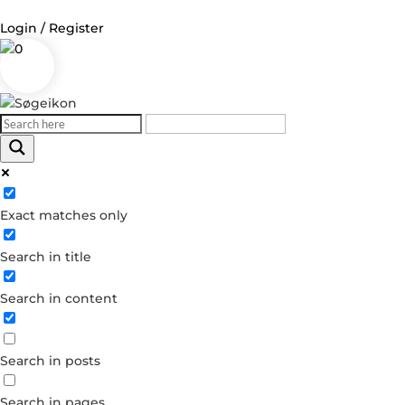
Login / Register
0
Log in
Username or Email Address
Exact matches only
Password
Search in title
Remember Me
Search in content
Forgot your password?
Dont have an account?
Search in posts
Create account
Search in pages