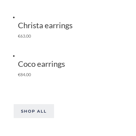
Christa earrings
€
63.00
Coco earrings
€
84.00
SHOP ALL