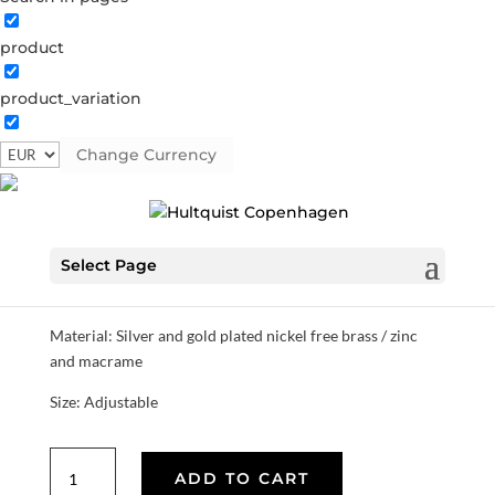
product
Dice macrame bracelet
product_variation
1488 BI
Categories:
All styles
,
Gold plated brass
,
Semi-
precious
Change Currency
€
22.40
Select Page
This collection is inspired by the Danish autumn / winter
coziness with games in front of the fireplace.
Material: Silver and gold plated nickel free brass / zinc
and macrame
Size: Adjustable
Dice
ADD TO CART
macrame