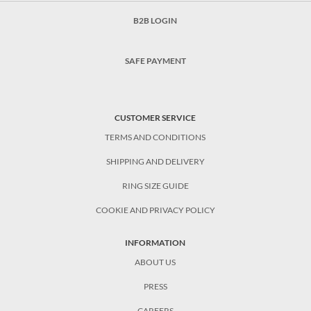
B2B LOGIN
SAFE PAYMENT
CUSTOMER SERVICE
TERMS AND CONDITIONS
SHIPPING AND DELIVERY
RING SIZE GUIDE
COOKIE AND PRIVACY POLICY
INFORMATION
ABOUT US
PRESS
CAREERS