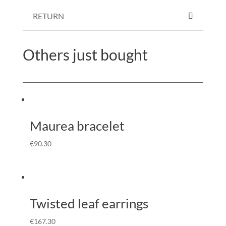
RETURN
Others just bought
Maurea bracelet
€
90.30
Twisted leaf earrings
€
167.30