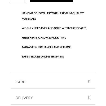
bracelet
quantity
HANDMADE JEWELLERY WITH PREMIUM QUALITY
MATERIALS
WE ONLY USE SILVER AND GOLD WITH CERTIFICATES
FREE SHIPPING FROM 299 DKK – 67 €
14 DAYS FOR EXCHANGES AND RETURNS
SAFE & SECURE ONLINE SHOPPING
CARE
DELIVERY