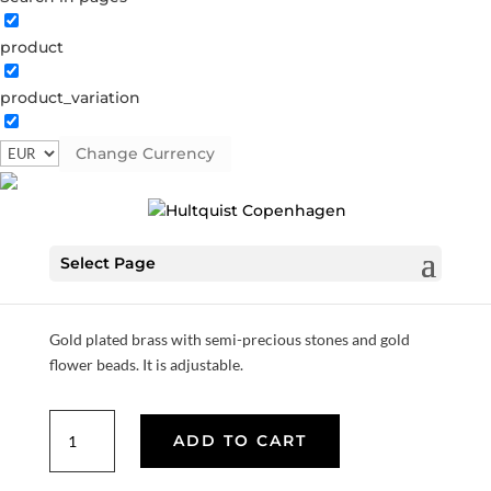
product
product_variation
Pink bracelet
Change Currency
04388 G
Categories:
All styles
,
Gold plated brass
,
Semi-
precious
Select Page
€
37.80
Gold plated brass with semi-precious stones and gold
flower beads. It is adjustable.
Pink
ADD TO CART
bracelet
quantity