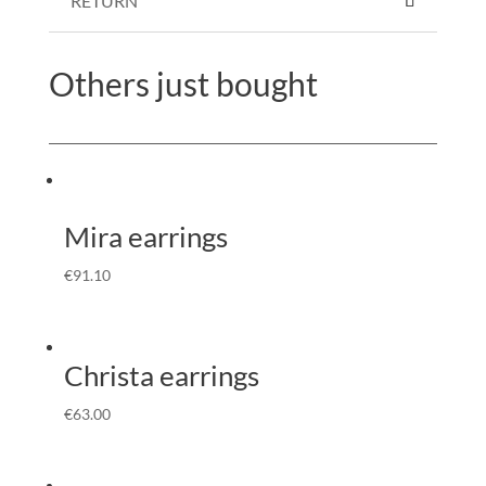
RETURN
Others just bought
Mira earrings
€
91.10
Christa earrings
€
63.00