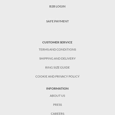
B2B LOGIN
SAFE PAYMENT
CUSTOMER SERVICE
TERMS AND CONDITIONS
SHIPPING AND DELIVERY
RING SIZE GUIDE
COOKIE AND PRIVACY POLICY
INFORMATION
ABOUT US
PRESS
CAREERS