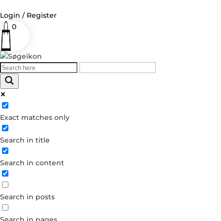
Login / Register
0
Log in
Username or Email Address
Exact matches only
Password
Search in title
Remember Me
Search in content
Forgot your password?
Dont have an account?
Search in posts
Create account
Search in pages