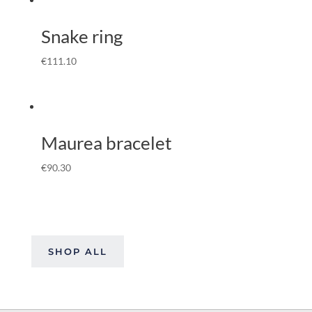
Snake ring
€
111.10
Maurea bracelet
€
90.30
SHOP ALL