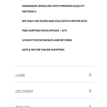
HANDMADE JEWELLERY WITH PREMIUM QUALITY
MATERIALS
WE ONLY USE SILVER AND GOLD WITH CERTIFICATES
FREE SHIPPING FROM 299 DKK – 67 €
14 DAYS FOR EXCHANGES AND RETURNS
SAFE & SECURE ONLINE SHOPPING
CARE
DELIVERY