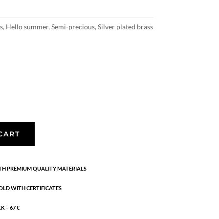
s
,
Hello summer
,
Semi-precious
,
Silver plated brass
CART
H PREMIUM QUALITY MATERIALS
OLD WITH CERTIFICATES
 – 67 €