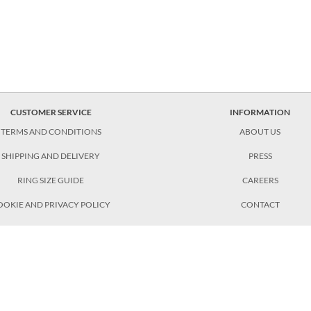
CUSTOMER SERVICE
INFORMATION
TERMS AND CONDITIONS
ABOUT US
SHIPPING AND DELIVERY
PRESS
RING SIZE GUIDE
CAREERS
OOKIE AND PRIVACY POLICY
CONTACT