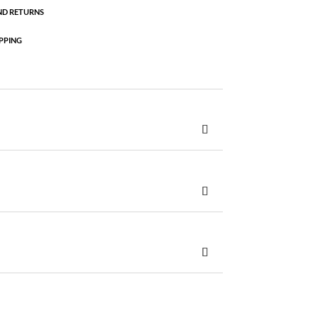
ND RETURNS
PPING