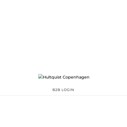
B2B LOGIN