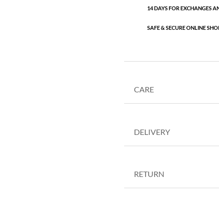
14 DAYS FOR EXCHANGES A
SAFE & SECURE ONLINE SHO
CARE
DELIVERY
RETURN