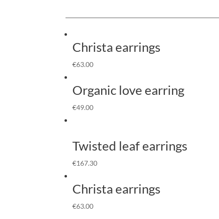
Christa earrings
€
63.00
Organic love earring
€
49.00
Twisted leaf earrings
€
167.30
Christa earrings
€
63.00