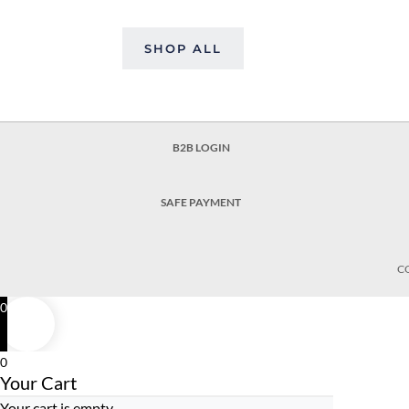
SHOP ALL
B2B LOGIN
SAFE PAYMENT
C
0
0
Your Cart
Your cart is empty