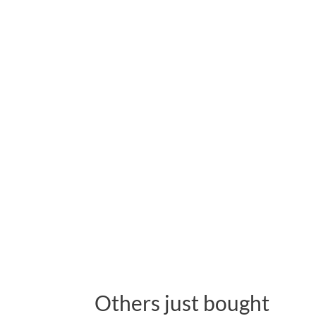
Others just bought