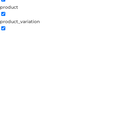
product
product_variation