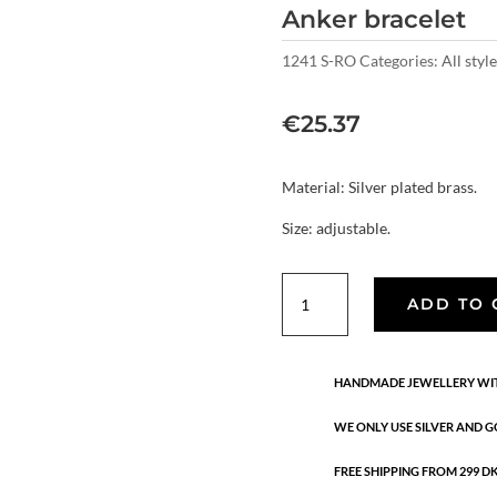
Anker bracelet
1241 S-RO
Categories:
All style
€
25.37
Material: Silver plated brass.
Size: adjustable.
Anker
ADD TO 
bracelet
quantity
HANDMADE JEWELLERY WIT
WE ONLY USE SILVER AND G
FREE SHIPPING FROM 299 DKK