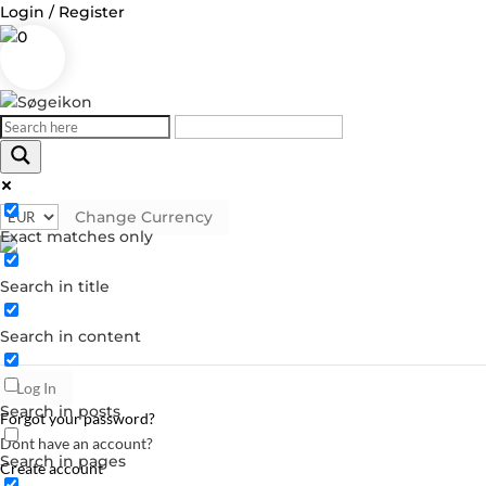
Login / Register
0
Change Currency
Log in
Exact matches only
Username or Email Address
Search in title
Password
Search in content
Remember Me
Search in posts
Forgot your password?
Dont have an account?
Search in pages
Create account