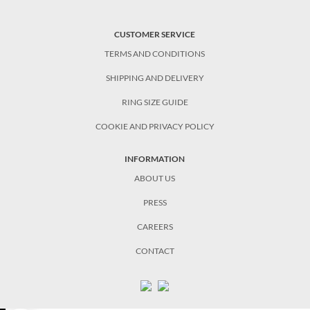
CUSTOMER SERVICE
TERMS AND CONDITIONS
SHIPPING AND DELIVERY
RING SIZE GUIDE
COOKIE AND PRIVACY POLICY
INFORMATION
ABOUT US
PRESS
CAREERS
CONTACT