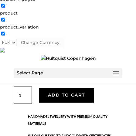
product
Classic
product_variation
05430 S
Categories:
All styles
,
Bracelets - Semi
,
News
,
Semi-precious
,
Semi-precious
,
Silver plated brass
Change Currency
€
26.70
Select Page
Silver plated brass. Adjustable
Classic
ADD TO CART
quantity
HANDMADE JEWELLERY WITH PREMIUM QUALITY
MATERIALS
WE ONLY USE SILVER AND GOLD WITH CERTIFICATES