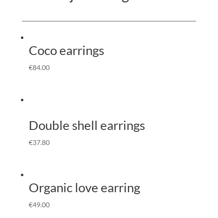
Coco earrings
€
84.00
Double shell earrings
€
37.80
Organic love earring
€
49.00