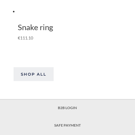
Snake ring
€
111.10
SHOP ALL
B2B LOGIN
SAFE PAYMENT