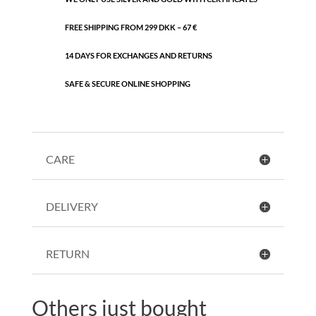
FREE SHIPPING FROM 299 DKK – 67 €
14 DAYS FOR EXCHANGES AND RETURNS
SAFE & SECURE ONLINE SHOPPING
CARE
DELIVERY
RETURN
Others just bought