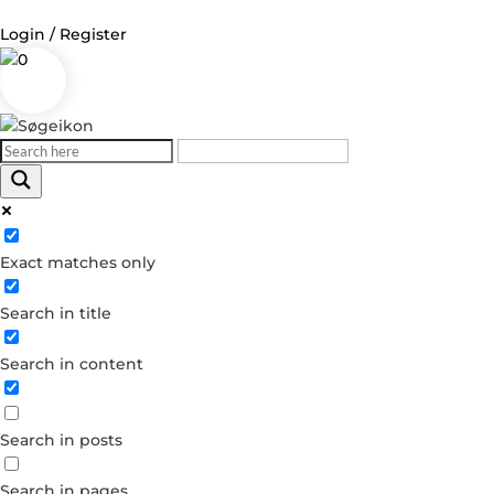
Login / Register
0
Log in
Username or Email Address
Exact matches only
Password
Search in title
Remember Me
Search in content
Forgot your password?
Dont have an account?
Search in posts
Create account
Search in pages