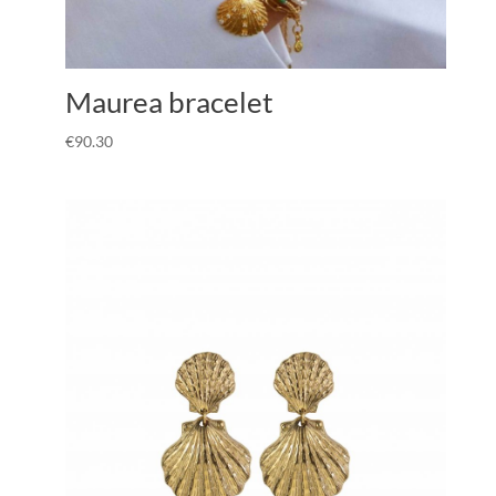
Maurea bracelet
€
90.30