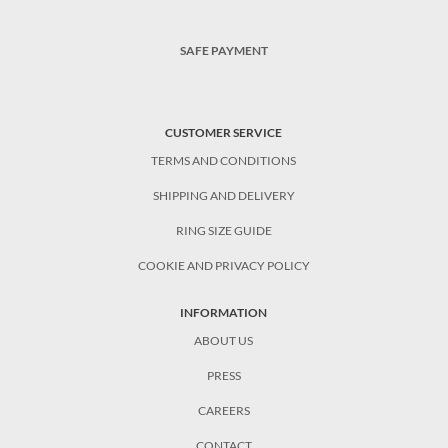
SAFE PAYMENT
CUSTOMER SERVICE
TERMS AND CONDITIONS
SHIPPING AND DELIVERY
RING SIZE GUIDE
COOKIE AND PRIVACY POLICY
INFORMATION
ABOUT US
PRESS
CAREERS
CONTACT