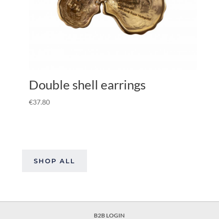
Double shell earrings
€
37.80
SHOP ALL
B2B LOGIN