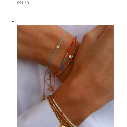
€
91.10