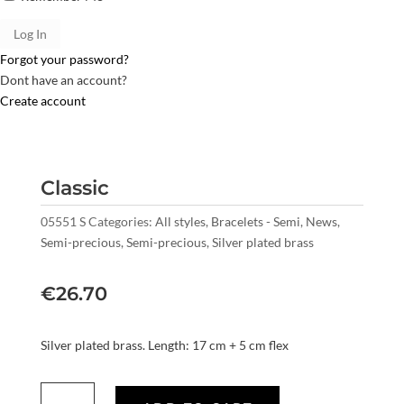
Forgot your password?
Dont have an account?
Create account
Classic
05551 S
Categories:
All styles
,
Bracelets - Semi
,
News
,
Semi-precious
,
Semi-precious
,
Silver plated brass
€
26.70
Silver plated brass. Length: 17 cm + 5 cm flex
Classic