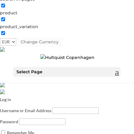
product
product_variation
Change Currency
Select Page
Log in
Username or Email Address
Password
Remember Me