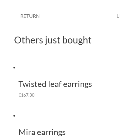
RETURN
Others just bought
Twisted leaf earrings
€
167.30
Mira earrings