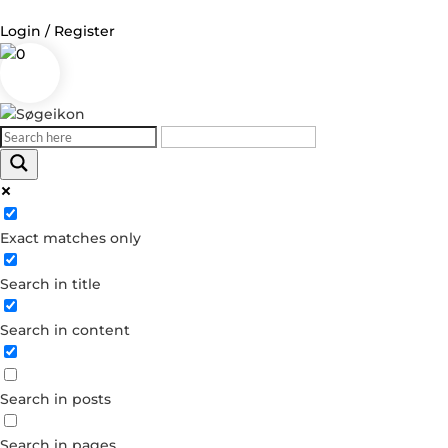
Login / Register
0
Exact matches only
Search in title
Search in content
Search in posts
Search in pages