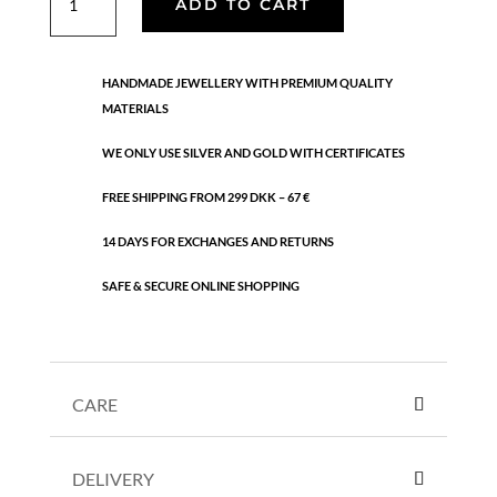
ADD TO CART
quantity
HANDMADE JEWELLERY WITH PREMIUM QUALITY
MATERIALS
WE ONLY USE SILVER AND GOLD WITH CERTIFICATES
FREE SHIPPING FROM 299 DKK – 67 €
14 DAYS FOR EXCHANGES AND RETURNS
SAFE & SECURE ONLINE SHOPPING
CARE
DELIVERY