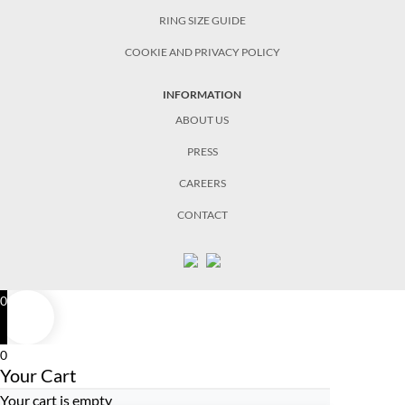
RING SIZE GUIDE
COOKIE AND PRIVACY POLICY
INFORMATION
ABOUT US
PRESS
CAREERS
CONTACT
0
0
Your Cart
Your cart is empty