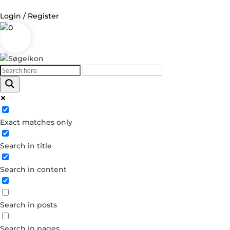
Login / Register
0
Log in
Username or Email Address
Exact matches only
Password
Search in title
Remember Me
Search in content
Forgot your password?
Dont have an account?
Search in posts
Create account
Search in pages