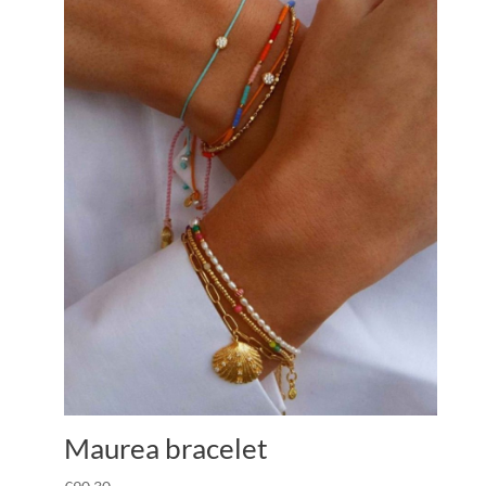
Maurea bracelet