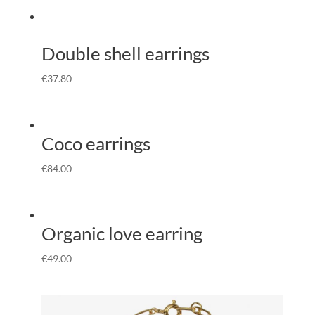
Double shell earrings
€
37.80
Coco earrings
€
84.00
Organic love earring
€
49.00