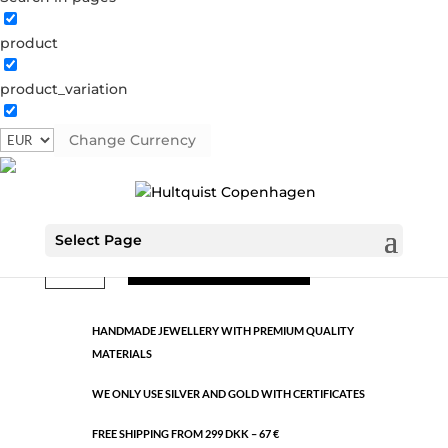
product
Classic
product_variation
1416 S
Categories:
All styles
,
Semi-precious
,
Silver plated
brass
Change Currency
€
13.29
Select Page
Classic
ADD TO CART
quantity
HANDMADE JEWELLERY WITH PREMIUM QUALITY
MATERIALS
WE ONLY USE SILVER AND GOLD WITH CERTIFICATES
FREE SHIPPING FROM 299 DKK – 67 €