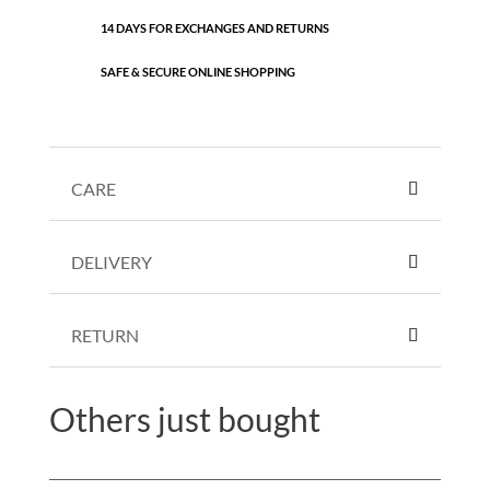
14 DAYS FOR EXCHANGES AND RETURNS
SAFE & SECURE ONLINE SHOPPING
CARE
DELIVERY
RETURN
Others just bought