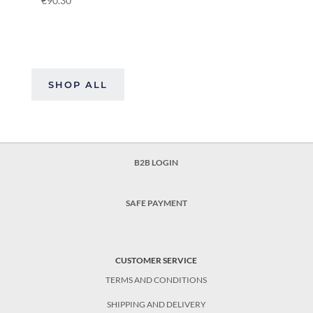
€
90.30
SHOP ALL
B2B LOGIN
SAFE PAYMENT
CUSTOMER SERVICE
TERMS AND CONDITIONS
SHIPPING AND DELIVERY