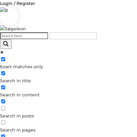
Login / Register
0
Log in
Exact matches only
Username or Email Address
Search in title
Password
Search in content
Remember Me
Search in posts
Forgot your password?
Dont have an account?
Search in pages
Create account