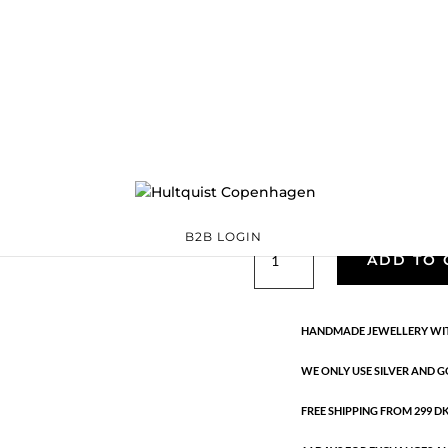
Classic
05132 S
Categories:
All styles
,
precious
,
Silver plated brass
€
25.40
Silver plated brass. 17.5 cm + 3
B2B LOGIN
Classic
ADD TO 
quantity
HANDMADE JEWELLERY WIT
WE ONLY USE SILVER AND G
FREE SHIPPING FROM 299 DKK