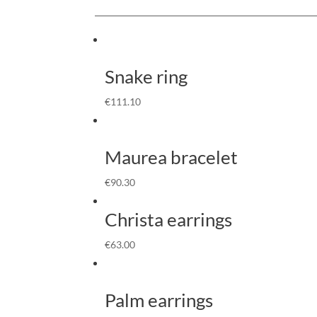
Snake ring
€
111.10
Maurea bracelet
€
90.30
Christa earrings
€
63.00
Palm earrings