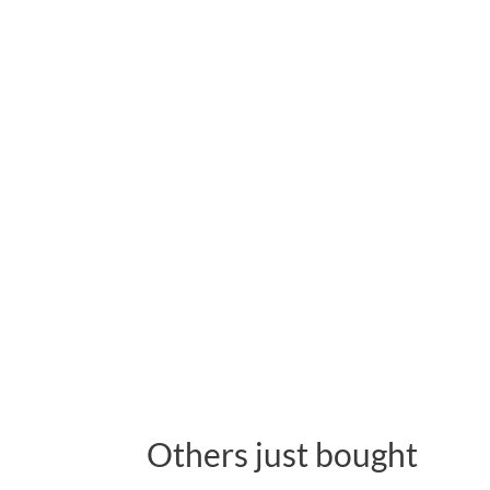
Others just bought