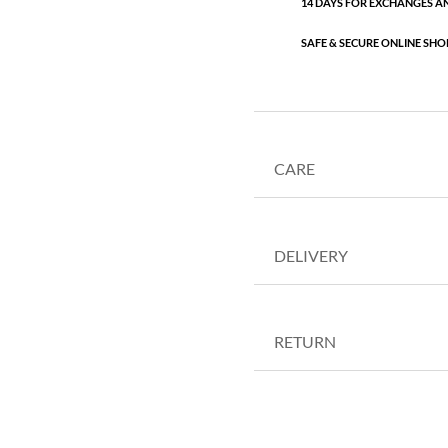
14 DAYS FOR EXCHANGES A
SAFE & SECURE ONLINE SHO
CARE
DELIVERY
RETURN