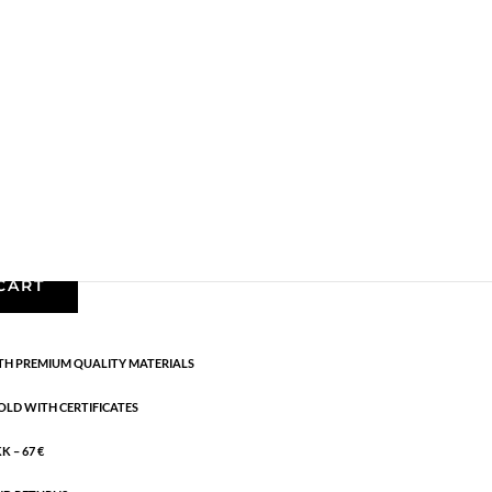
Bracelets - Semi
,
News
,
Semi-precious
,
Semi-
 cm flex
CART
H PREMIUM QUALITY MATERIALS
OLD WITH CERTIFICATES
 – 67 €