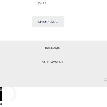
€
49.00
SHOP ALL
B2B LOGIN
SAFE PAYMENT
C
0
0