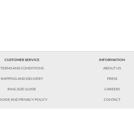
CUSTOMER SERVICE
INFORMATION
TERMS AND CONDITIONS
ABOUT US
SHIPPING AND DELIVERY
PRESS
RING SIZE GUIDE
CAREERS
OOKIE AND PRIVACY POLICY
CONTACT