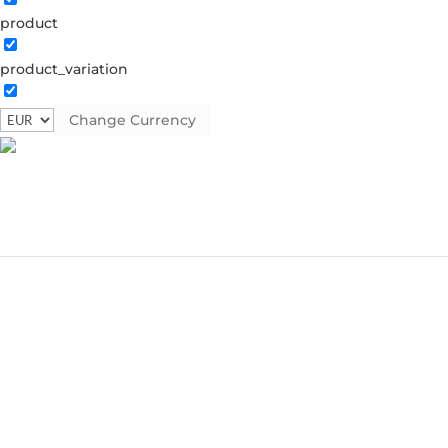
product
product_variation
Change Currency