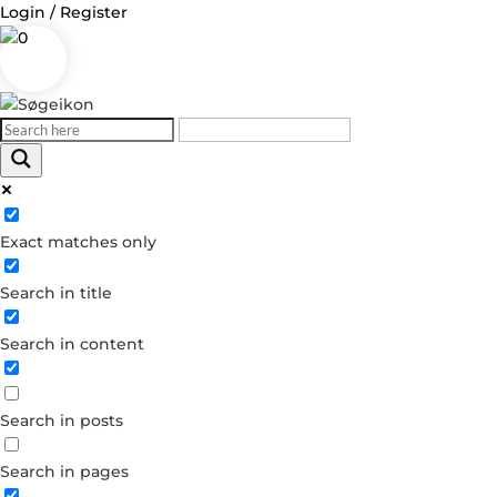
Login / Register
0
Log in
Exact matches only
Username or Email Address
Search in title
Password
Search in content
Remember Me
Search in posts
Forgot your password?
Dont have an account?
Search in pages
Create account