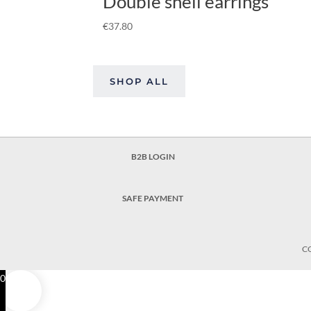
Double shell earrings
€
37.80
SHOP ALL
B2B LOGIN
SAFE PAYMENT
C
0