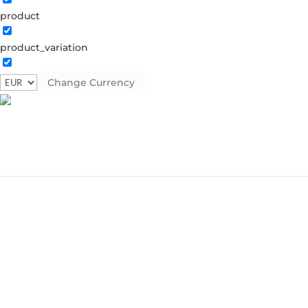
product
product_variation
Change Currency