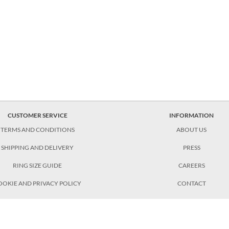
CUSTOMER SERVICE
INFORMATION
TERMS AND CONDITIONS
ABOUT US
SHIPPING AND DELIVERY
PRESS
RING SIZE GUIDE
CAREERS
OOKIE AND PRIVACY POLICY
CONTACT