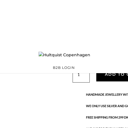
Classic
05370 S
Categories:
All styles
,
precious
,
Silver plated brass
€
33.40
Silver plated brass. Length: 16 
B2B LOGIN
Classic
ADD TO 
quantity
HANDMADE JEWELLERY WIT
WE ONLY USE SILVER AND G
FREE SHIPPING FROM 299 DKK