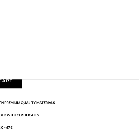
Bracelets - Semi
,
News
,
Semi-precious
,
Semi-
cm
CART
H PREMIUM QUALITY MATERIALS
OLD WITH CERTIFICATES
 – 67 €