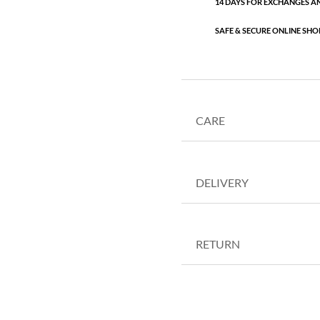
14 DAYS FOR EXCHANGES A
SAFE & SECURE ONLINE SHO
CARE
DELIVERY
RETURN