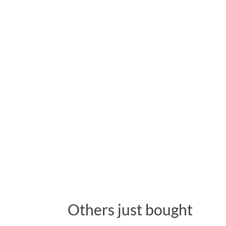
Others just bought