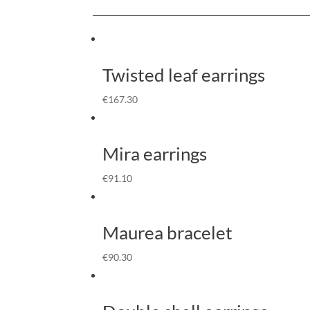
Twisted leaf earrings
€
167.30
Mira earrings
€
91.10
Maurea bracelet
€
90.30