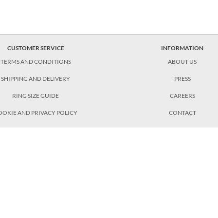
CUSTOMER SERVICE
INFORMATION
TERMS AND CONDITIONS
ABOUT US
SHIPPING AND DELIVERY
PRESS
RING SIZE GUIDE
CAREERS
OOKIE AND PRIVACY POLICY
CONTACT