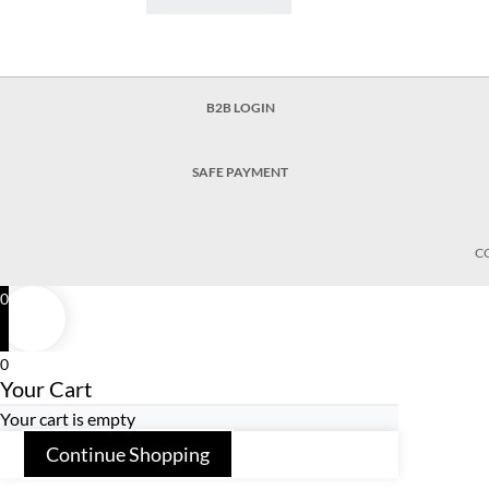
B2B LOGIN
SAFE PAYMENT
C
0
0
Your Cart
Your cart is empty
Continue Shopping