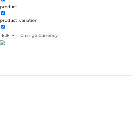
product
product_variation
Change Currency