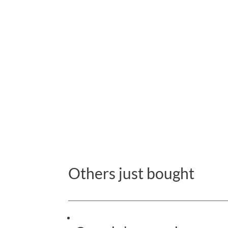
Others just bought