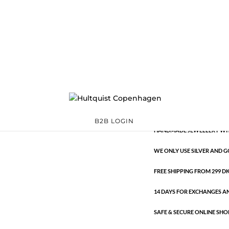
Classic
0449 S
Categories:
All styles
,
S
€
10.60
Classic
ADD TO 
quantity
B2B LOGIN
HANDMADE JEWELLERY WIT
WE ONLY USE SILVER AND G
FREE SHIPPING FROM 299 DKK
14 DAYS FOR EXCHANGES A
SAFE & SECURE ONLINE SHO