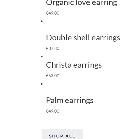
Organic love earring
€
49.00
Double shell earrings
€
37.80
Christa earrings
€
63.00
Palm earrings
€
49.00
SHOP ALL