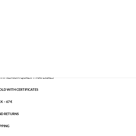
emi-precious
,
Silver plated brass
CART
H PREMIUM QUALITY MATERIALS
OLD WITH CERTIFICATES
 – 67 €
ND RETURNS
PPING