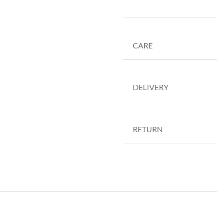
CARE
DELIVERY
RETURN