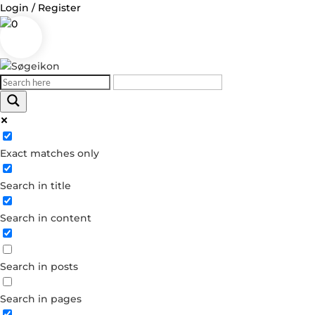
Login / Register
0
Log in
Exact matches only
Username or Email Address
Search in title
Password
Search in content
Remember Me
Search in posts
Forgot your password?
Dont have an account?
Search in pages
Create account