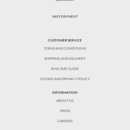
SAFE PAYMENT
CUSTOMER SERVICE
TERMS AND CONDITIONS
SHIPPING AND DELIVERY
RING SIZE GUIDE
COOKIE AND PRIVACY POLICY
INFORMATION
ABOUT US
PRESS
CAREERS