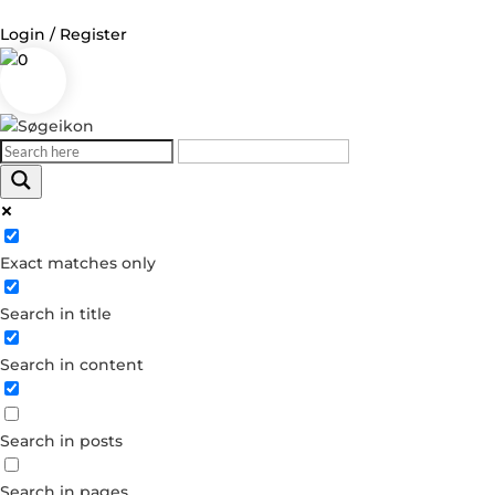
Login / Register
0
Log in
Username or Email Address
Exact matches only
Password
Search in title
Remember Me
Search in content
Forgot your password?
Dont have an account?
Search in posts
Create account
Search in pages