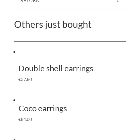
RETURN
Others just bought
Double shell earrings
€
37.80
Coco earrings
€
84.00