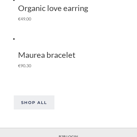
Organic love earring
€
49.00
Maurea bracelet
€
90.30
SHOP ALL
B2B LOGIN