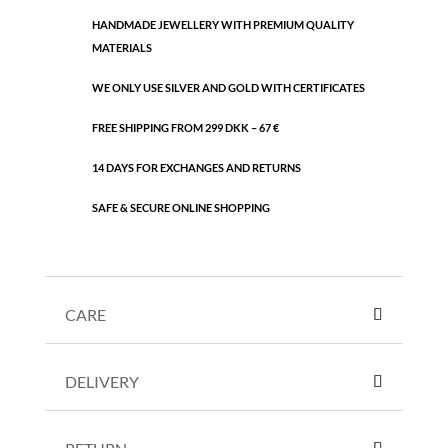
quantity
HANDMADE JEWELLERY WITH PREMIUM QUALITY
MATERIALS
WE ONLY USE SILVER AND GOLD WITH CERTIFICATES
FREE SHIPPING FROM 299 DKK – 67 €
14 DAYS FOR EXCHANGES AND RETURNS
SAFE & SECURE ONLINE SHOPPING
CARE
DELIVERY