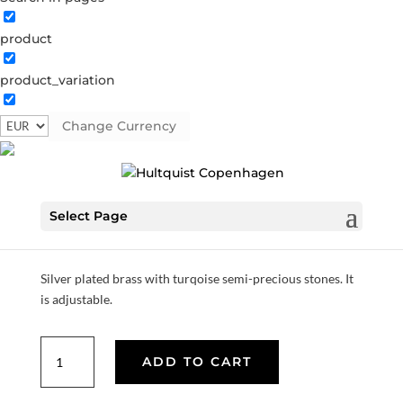
product
product_variation
Turqoise coin bracelet
Change Currency
04383 S
Categories:
All styles
,
Semi-precious
,
Silver
plated brass
Select Page
€
33.60
Silver plated brass with turqoise semi-precious stones. It
is adjustable.
Turqoise
ADD TO CART
coin
bracelet