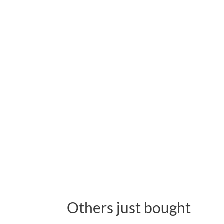
Others just bought