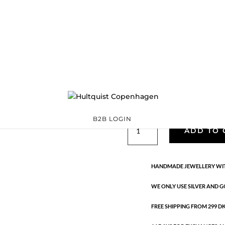
Scarlet bracelet
S08634 S
Categories:
925 sterli
Sterling silver
,
Bracelets
€
63.00
Handmade in 925 sterling silver
B2B LOGIN
Scarlet
ADD TO 
bracelet
quantity
HANDMADE JEWELLERY WIT
WE ONLY USE SILVER AND G
FREE SHIPPING FROM 299 DKK