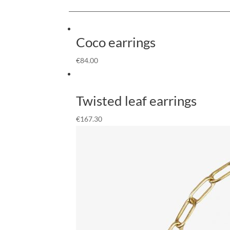
Coco earrings
€
84.00
Twisted leaf earrings
€
167.30