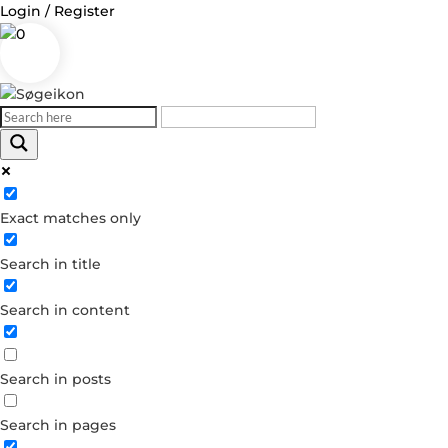
Login / Register
0
Log in
Exact matches only
Username or Email Address
Search in title
Password
Search in content
Remember Me
Search in posts
Forgot your password?
Dont have an account?
Search in pages
Create account