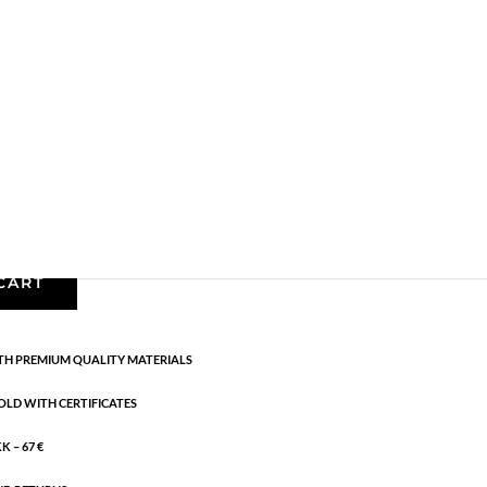
ng silver
,
AW25
,
All styles
,
Sterling silver
,
News
,
. Length: 16 cm + 3 cm flex
CART
H PREMIUM QUALITY MATERIALS
OLD WITH CERTIFICATES
 – 67 €