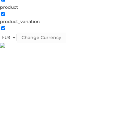
product
product_variation
Change Currency