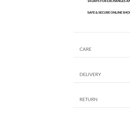
14 DAYS FOR EXCHANGES A
SAFE & SECURE ONLINE SHO
CARE
DELIVERY
RETURN