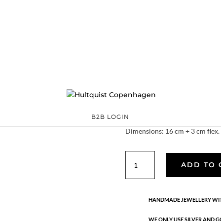
Keyla bracelet
S08069 G
Categories:
All styles
Sterling silver
,
Sterling silver
€
44.80
One of this seasons favourite br
Quality: 18K gold plated sterling
B2B LOGIN
Dimensions: 16 cm + 3 cm flex.
Keyla
ADD TO 
bracelet
quantity
HANDMADE JEWELLERY WIT
WE ONLY USE SILVER AND G