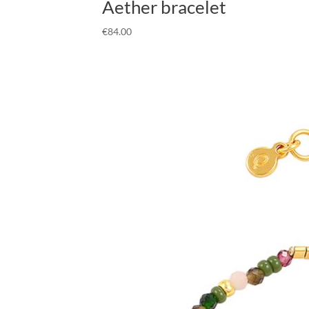
Aether bracelet
€
84.00