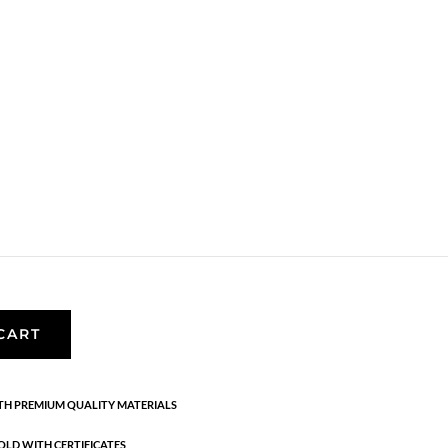
,
Bracelets
,
Gold plated sterling silver
,
News
,
acelets.
 silver.
CART
H PREMIUM QUALITY MATERIALS
OLD WITH CERTIFICATES