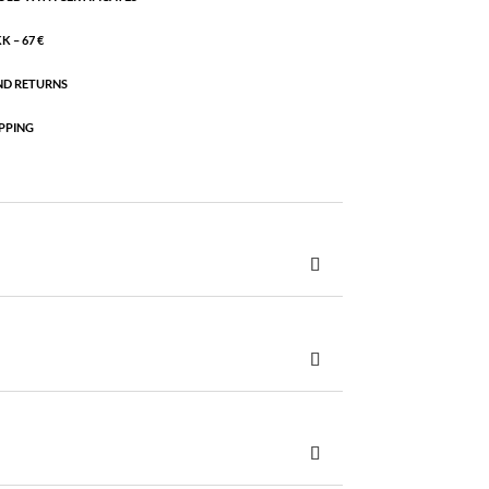
 – 67 €
ND RETURNS
PPING