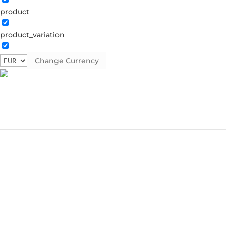
product
product_variation
Change Currency