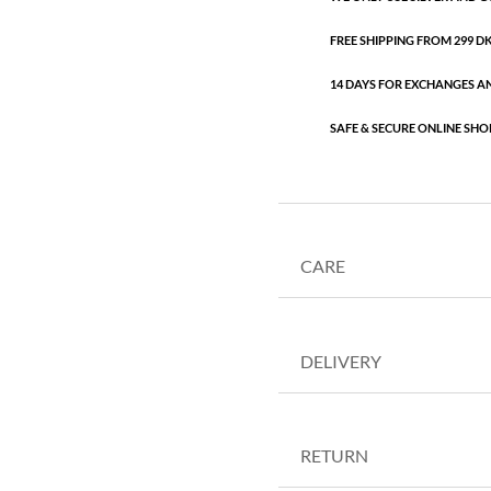
FREE SHIPPING FROM 299 DKK
14 DAYS FOR EXCHANGES A
SAFE & SECURE ONLINE SHO
CARE
DELIVERY
RETURN