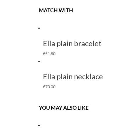
MATCH WITH
Ella plain bracelet
€
51.80
Ella plain necklace
€
70.00
YOU MAY ALSO LIKE