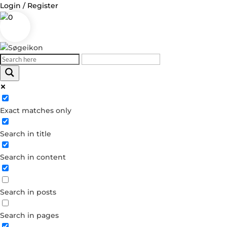
Login / Register
0
Log in
Exact matches only
Username or Email Address
Search in title
Password
Search in content
Remember Me
Search in posts
Forgot your password?
Dont have an account?
Search in pages
Create account