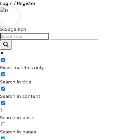
Login / Register
0
Exact matches only
Search in title
Search in content
Search in posts
Search in pages