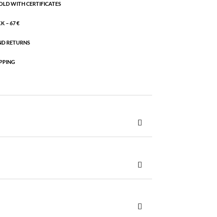
OLD WITH CERTIFICATES
 – 67 €
ND RETURNS
PPING