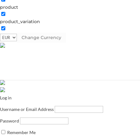
product
product_variation
Change Currency
Log in
Username or Email Address
Password
Remember Me