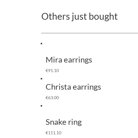
Others just bought
Mira earrings
€
91.10
Christa earrings
€
63.00
Snake ring
€
111.10