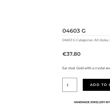
04603 G
04603 G
Categories:
All styles
,
€
37.80
Ear stud. Gold with a crystal a
04603
ADD TO 
G
quantity
HANDMADE JEWELLERY WIT