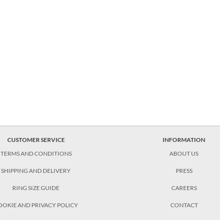
CUSTOMER SERVICE
INFORMATION
TERMS AND CONDITIONS
ABOUT US
SHIPPING AND DELIVERY
PRESS
RING SIZE GUIDE
CAREERS
OOKIE AND PRIVACY POLICY
CONTACT