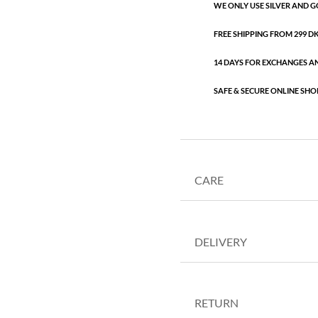
WE ONLY USE SILVER AND G
FREE SHIPPING FROM 299 DKK
14 DAYS FOR EXCHANGES A
SAFE & SECURE ONLINE SHO
CARE
DELIVERY
RETURN