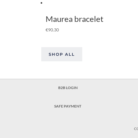
Maurea bracelet
€
90.30
SHOP ALL
B2B LOGIN
SAFE PAYMENT
C