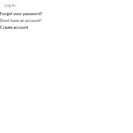
Forgot your password?
Dont have an account?
Create account