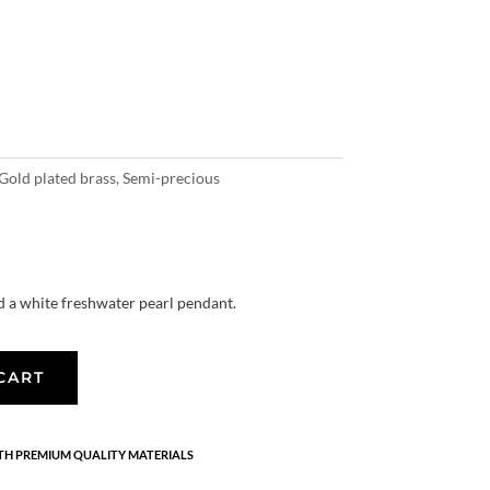
Gold plated brass
,
Semi-precious
nd a white freshwater pearl pendant.
CART
H PREMIUM QUALITY MATERIALS