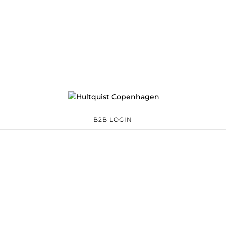
B2B LOGIN