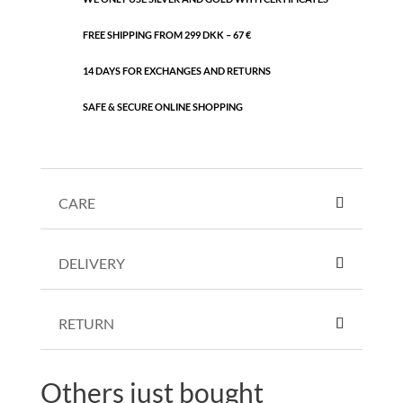
FREE SHIPPING FROM 299 DKK – 67 €
14 DAYS FOR EXCHANGES AND RETURNS
SAFE & SECURE ONLINE SHOPPING
CARE
DELIVERY
RETURN
Others just bought