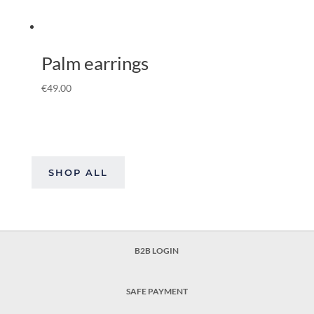
Palm earrings
€
49.00
SHOP ALL
B2B LOGIN
SAFE PAYMENT