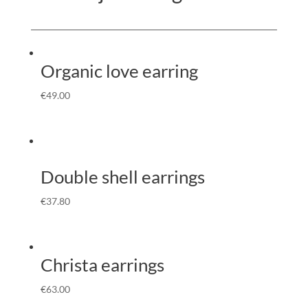
Organic love earring
€
49.00
Double shell earrings
€
37.80
Christa earrings
€
63.00