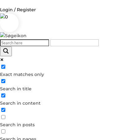
Login / Register
0
Log in
Username or Email Address
Exact matches only
Password
Search in title
Remember Me
Search in content
Forgot your password?
Dont have an account?
Search in posts
Create account
Search in pages