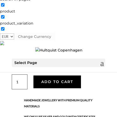
product
Classic
product_variation
05485 G
Categories:
All styles
,
Earrings - Semi
,
Gold
plated brass
,
News
,
Semi-precious
,
Semi-precious
Change Currency
€
33.40
Select Page
Gold plated brass. Length: 7.5 cm
Classic
ADD TO CART
quantity
HANDMADE JEWELLERY WITH PREMIUM QUALITY
MATERIALS
WE ONLY USE SILVER AND GOLD WITH CERTIFICATES