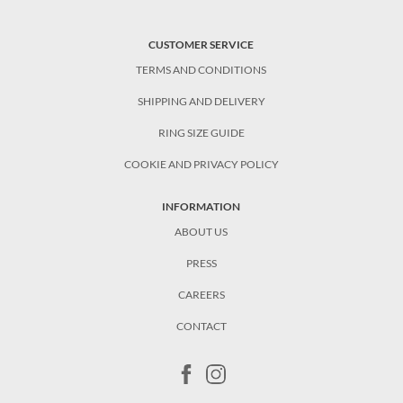
CUSTOMER SERVICE
TERMS AND CONDITIONS
SHIPPING AND DELIVERY
RING SIZE GUIDE
COOKIE AND PRIVACY POLICY
INFORMATION
ABOUT US
PRESS
CAREERS
CONTACT